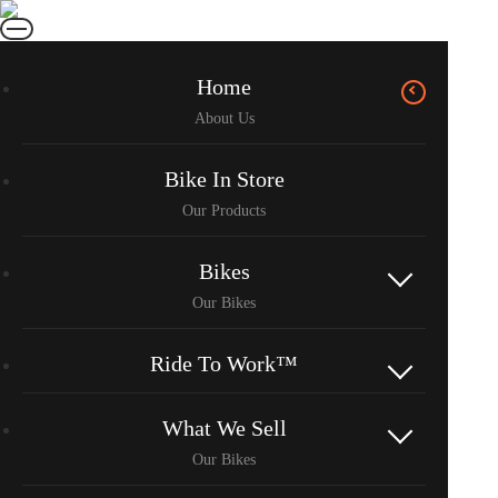
Home
Bike In Store
Bikes
Ride To Work™
What We Sell