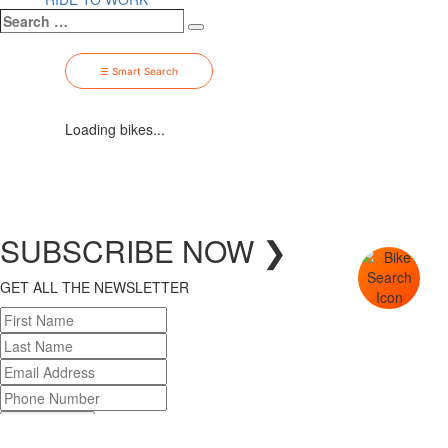
Search
Search
…
☰ Smart Search
Loading bikes...
SUBSCRIBE
NOW
❯
GET ALL THE NEWSLETTER
SUBSCRIBE