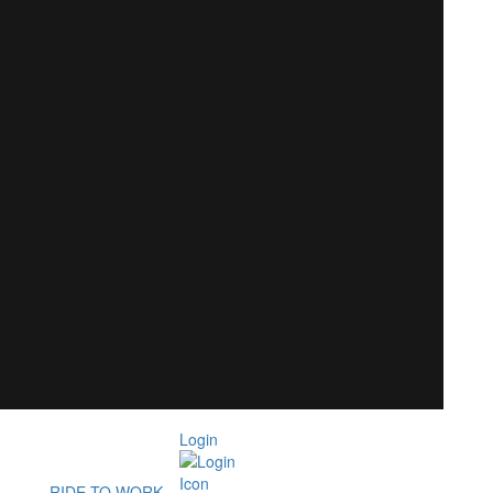
Login
RIDE TO WORK