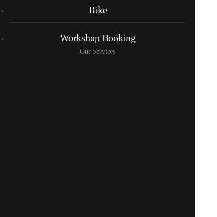
Bike
Workshop Booking