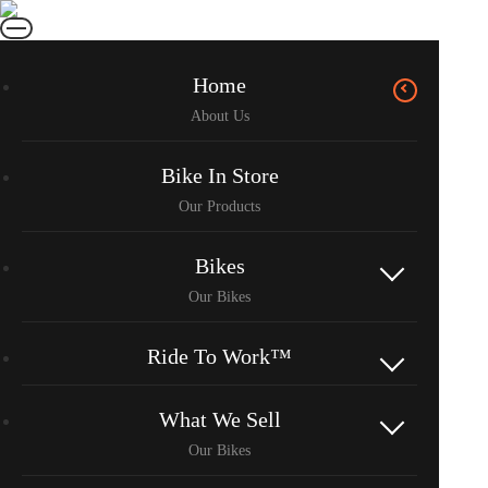
Home
Bike In Store
Bikes
Ride To Work™
What We Sell