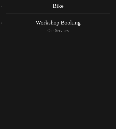
Bike
Workshop Booking