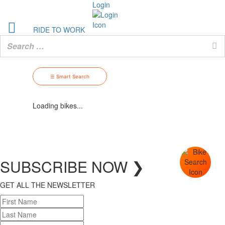
Login
RIDE TO WORK
☰ Smart Search
Loading bikes...
SUBSCRIBE
NOW
❯
GET ALL THE NEWSLETTER