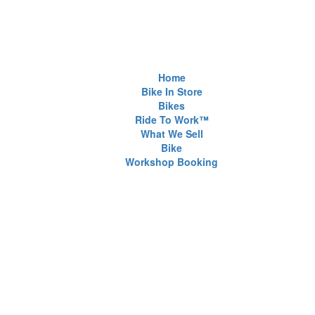
Home
Bike In Store
Bikes
Ride To Work™
What We Sell
Bike
Workshop Booking