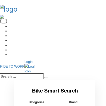
Login
RIDE TO WORK
Search
Search
…
Categories
Brand