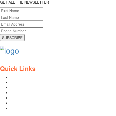
GET ALL THE NEWSLETTER
SUBSCRIBE
Quick Links
Contact Us
Blog
Who We Are
About Ride To Work
Cycle To Work Scheme
HTML Sitemap
XML Sitemap