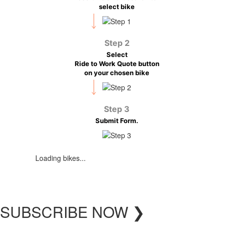
select bike
Step 2
Select
Ride to Work Quote button
on your chosen bike
Step 3
Submit Form.
Loading bikes...
SUBSCRIBE
NOW
❯