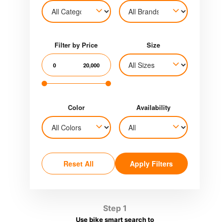
Filter by Price
Size
0
20,000
Color
Availability
Reset All
Apply Filters
Step 1
Use bike smart search to