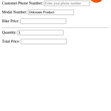
Customer Phone Number:
Modal Number:
Bike Price:
Quantity:
Total Price:
Sku:
Cycle To Work
Address Line 1
Success!
Address Line 2
Your message has been successfully received. Our team
member will contact you shortly.
City
- Team Cycle Centre
Postal Code
IE