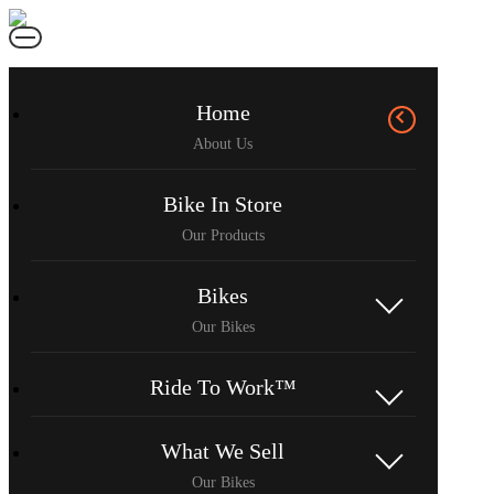
Home
Bike In Store
Bikes
Ride To Work™
What We Sell