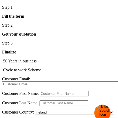
Step 1
Fill the form
Step 2
Get your quotation
Step 3
Finalize
50 Years in business
Cycle to work Scheme
Customer Email:
Customer First Name:
Customer Last Name:
Customer Country: