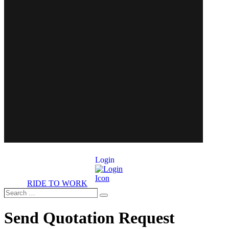
Login
RIDE TO WORK
Search
Search
…
Send Quotation Request