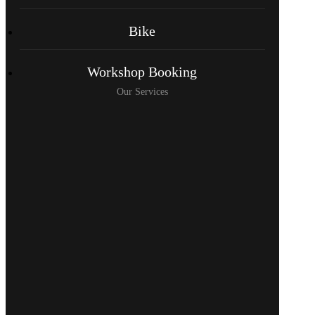
Bike
Workshop Booking