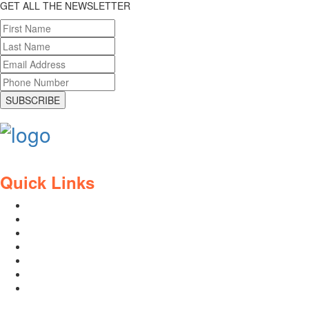
GET ALL THE NEWSLETTER
SUBSCRIBE
Quick Links
Contact Us
Blog
Who We Are
About Ride To Work
Cycle To Work Scheme
HTML Sitemap
XML Sitemap