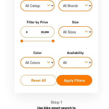
Filter by Price
Size
0
20,000
Color
Availability
Reset All
Apply Filters
Step 1
Use bike smart search to