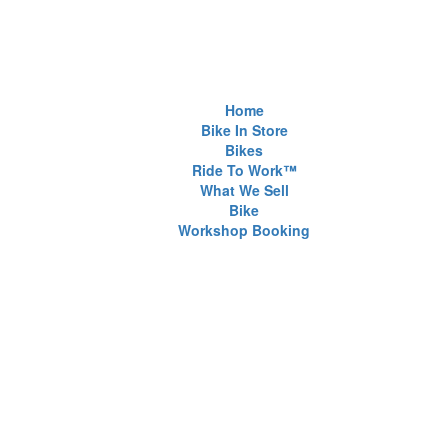
Home
Bike In Store
Bikes
Ride To Work™
What We Sell
Bike
Workshop Booking