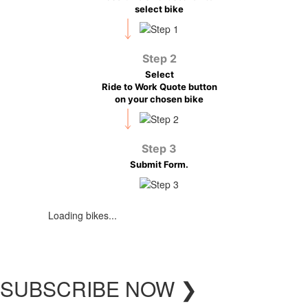
select bike
Step 2
Select
Ride to Work Quote button
on your chosen bike
Step 3
Submit Form.
Loading bikes...
SUBSCRIBE
NOW
❯