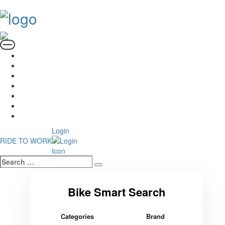
Login
RIDE TO WORK
Search
Search
…
Categories
Brand