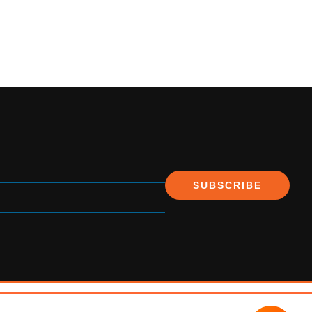
SUBSCRIBE