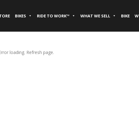
STORE
BIKES
RIDE TO WORK™
WHAT WE SELL
BIKE
W
Error loading. Refresh page.