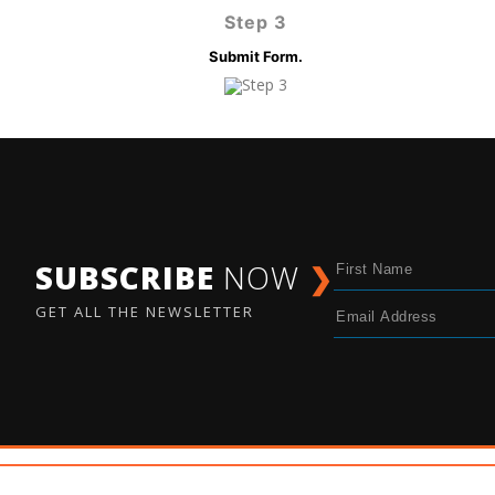
Step 3
Submit Form.
SUBSCRIBE
NOW
❯
GET ALL THE NEWSLETTER