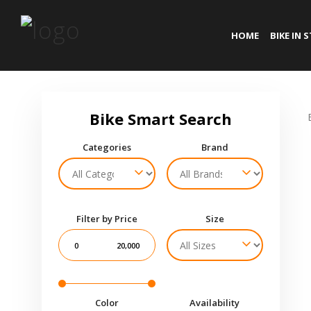
HOME
BIKE IN 
Categories
Brand
Filter by Price
Size
0
20,000
Color
Availability