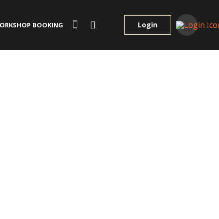
Login
ORKSHOP BOOKING