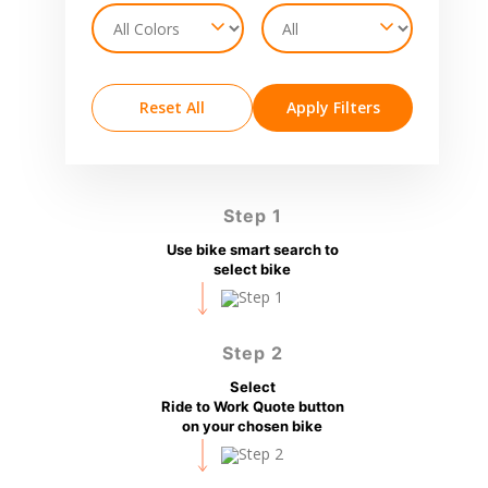
Reset All
Apply Filters
Step 1
Use bike smart search to
select bike
Step 2
Select
Ride to Work Quote button
on your chosen bike