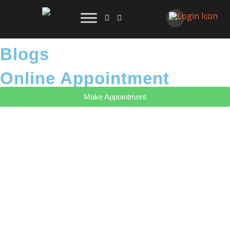
Blogs
Online Appointment
Make Appointment