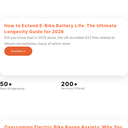
How to Extend E-Bike Battery Life: The Ultimate
Longevity Guide for 2026
Did you know that in 2025 alone, the UK recorded 432 fires related to
lithium-ion batteries, many of which were
Read More
50+
200+
Years of experience
Services Offered
Overcoming Electric Bike Range Anxiety: Why You