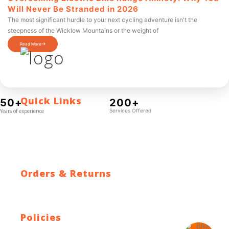
Will Never Be Stranded in 2026
The most significant hurdle to your next cycling adventure isn't the
steepness of the Wicklow Mountains or the weight of
Read More
Quick Links
50+
200+
Years of experience
Services Offered
Contact Us
Blog
Who We Are
About Ride To Work
Cycle To Work Scheme
HTML Sitemap
XML Sitemap
Orders & Returns
Shipping Policy
Return Policy
Warranty
Policies