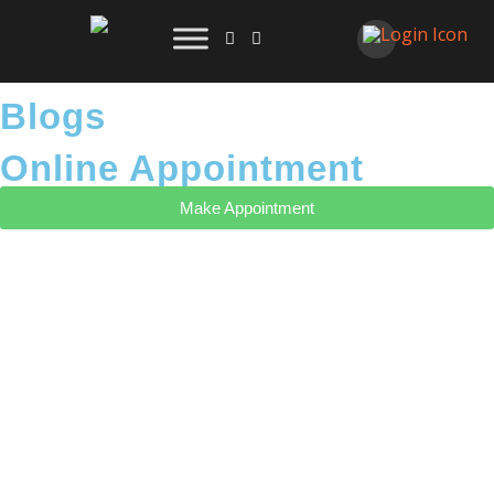
Blogs
Online Appointment
Make Appointment