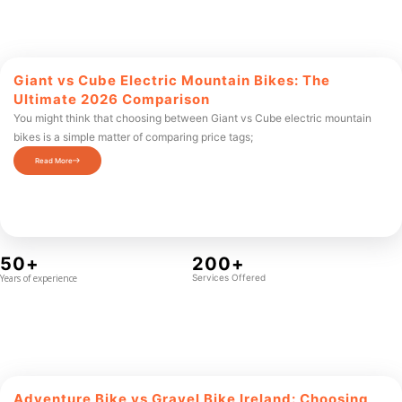
Giant vs Cube Electric Mountain Bikes: The
Ultimate 2026 Comparison
You might think that choosing between Giant vs Cube electric mountain
bikes is a simple matter of comparing price tags;
Read More
50+
200+
Years of experience
Services Offered
Adventure Bike vs Gravel Bike Ireland: Choosing