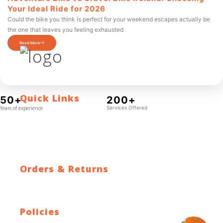
Your Ideal Ride for 2026
Could the bike you think is perfect for your weekend escapes actually be
the one that leaves you feeling exhausted
Read More
Quick Links
50+
200+
Years of experience
Services Offered
Contact Us
Blog
Who We Are
About Ride To Work
Cycle To Work Scheme
HTML Sitemap
XML Sitemap
Orders & Returns
Shipping Policy
Return Policy
Warranty
Policies