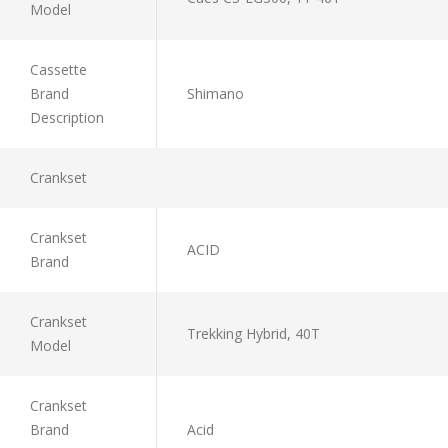
Model
Cassette
Brand
Shimano
Description
Crankset
Crankset
ACID
Brand
Crankset
Trekking Hybrid, 40T
Model
Crankset
Brand
Acid