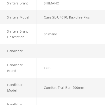
Shifters Brand
SHIMANO
Shifters Model
Cues SL-U4010, Rapidfire-Plus
Shifters Brand
Shimano
Description
Handlebar
Handlebar
CUBE
Brand
Handlebar
Comfort Trail Bar, 700mm
Model
Handlebar