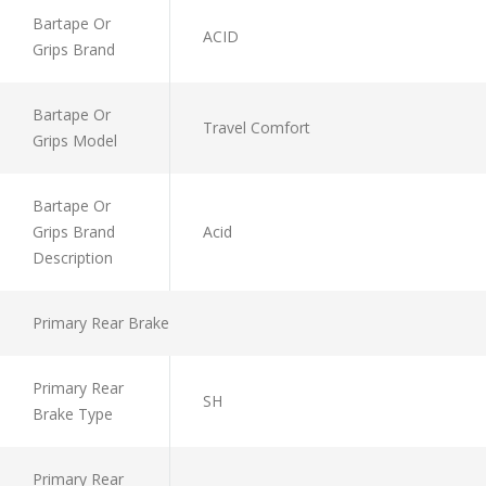
Bartape Or
ACID
Grips Brand
Bartape Or
Travel Comfort
Grips Model
Bartape Or
Grips Brand
Acid
Description
Primary Rear Brake
Primary Rear
SH
Brake Type
Primary Rear