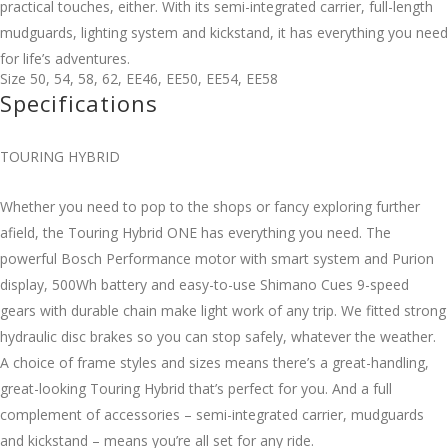
practical touches, either. With its semi-integrated carrier, full-length
mudguards, lighting system and kickstand, it has everything you need
for life’s adventures.
Size
50
,
54
,
58
,
62
,
EE46
,
EE50
,
EE54
,
EE58
Specifications
TOURING HYBRID
Whether you need to pop to the shops or fancy exploring further
afield, the Touring Hybrid ONE has everything you need. The
powerful Bosch Performance motor with smart system and Purion
display, 500Wh battery and easy-to-use Shimano Cues 9-speed
gears with durable chain make light work of any trip. We fitted strong
hydraulic disc brakes so you can stop safely, whatever the weather.
A choice of frame styles and sizes means there’s a great-handling,
great-looking Touring Hybrid that’s perfect for you. And a full
complement of accessories – semi-integrated carrier, mudguards
and kickstand – means you’re all set for any ride.