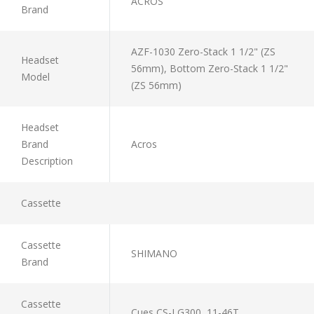
ACROS
Brand
AZF-1030 Zero-Stack 1 1/2" (ZS
Headset
56mm), Bottom Zero-Stack 1 1/2"
Model
(ZS 56mm)
Headset
Brand
Acros
Description
Cassette
Cassette
SHIMANO
Brand
Cassette
Cues CS-LG300, 11-46T