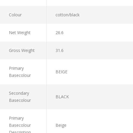
Colour
cotton/black
Net Weight
26.6
Gross Weight
31.6
Primary
BEIGE
Basecolour
Secondary
BLACK
Basecolour
Primary
Basecolour
Beige
Description