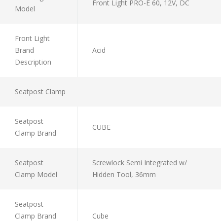
Front Light PRO-E 60, 12V, DC
Model
Front Light
Brand
Acid
Description
Seatpost Clamp
Seatpost
CUBE
Clamp Brand
Seatpost
Screwlock Semi Integrated w/
Clamp Model
Hidden Tool, 36mm
Seatpost
Clamp Brand
Cube