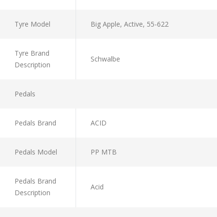
Tyre Model
Big Apple, Active, 55-622
Tyre Brand
Schwalbe
Description
Pedals
Pedals Brand
ACID
Pedals Model
PP MTB
Pedals Brand
Acid
Description