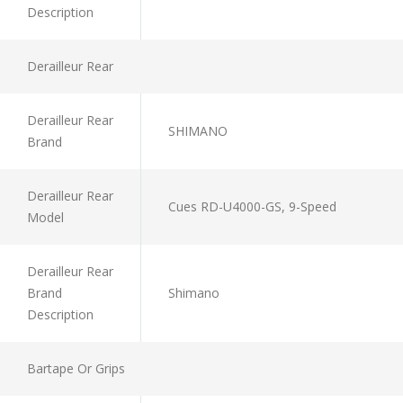
Description
Derailleur Rear
Derailleur Rear
SHIMANO
Brand
Derailleur Rear
Cues RD-U4000-GS, 9-Speed
Model
Derailleur Rear
Brand
Shimano
Description
Bartape Or Grips