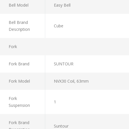
Bell Model
Easy Bell
Bell Brand
Cube
Description
Fork
Fork Brand
SUNTOUR
Fork Model
NVX30 Coil, 63mm
Fork
1
Suspension
Fork Brand
Suntour