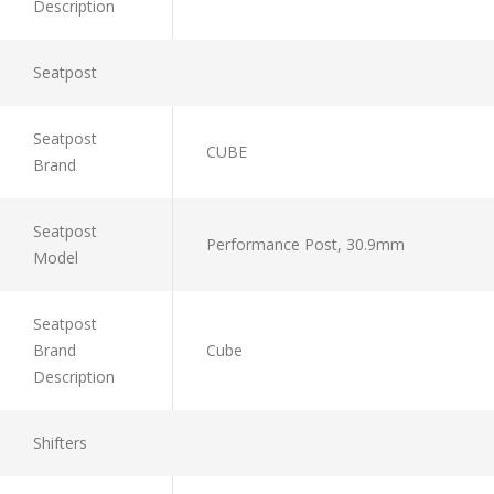
Description
Seatpost
Seatpost
CUBE
Brand
Seatpost
Performance Post, 30.9mm
Model
Seatpost
Brand
Cube
Description
Shifters