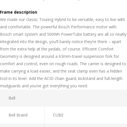
Frame description
We made our classic Touring Hybrid to be versatile, easy to live with
and comfortable. The powerful Bosch Performance motor with
Bosch smart system and 500Wh PowerTube battery are all so neatly
integrated into the design, you’ll barely notice they’re there – apart
from the extra help at the pedals, of course. Efficient Comfort
Geometry is designed around a 63mm-travel suspension fork for
comfort and control, even on rough roads. The carrier is designed to
make carrying a load easier, and the seat clamp even has a hidden
tool in its lever. Add the ACID chain guard, kickstand and full-length
mudguards and you’ve got everything you need.
Bell
Bell Brand
CUBE