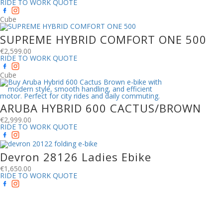
RIDE TO WORK QUOTE
Cube
SUPREME HYBRID COMFORT ONE 500
€
2,599.00
RIDE TO WORK QUOTE
Cube
ARUBA HYBRID 600 CACTUS/BROWN
€
2,999.00
RIDE TO WORK QUOTE
Devron 28126 Ladies Ebike
€
1,650.00
RIDE TO WORK QUOTE