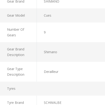
Gear Brand
SHIMANO
Gear Model
Cues
Number Of
9
Gears
Gear Brand
Shimano
Description
Gear Type
Derailleur
Description
Tyres
Tyre Brand
SCHWALBE