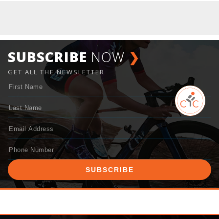
SUBSCRIBE
NOW
❯
GET ALL THE NEWSLETTER
SUBSCRIBE