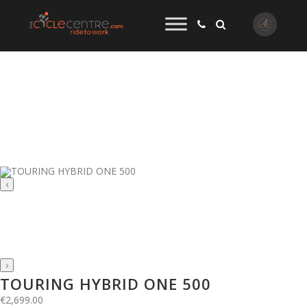
‹
›
TOURING HYBRID ONE 500
€
2,699.00