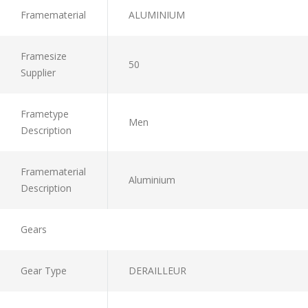
Framematerial
ALUMINIUM
Framesize
50
Supplier
Frametype
Men
Description
Framematerial
Aluminium
Description
Gears
Gear Type
DERAILLEUR