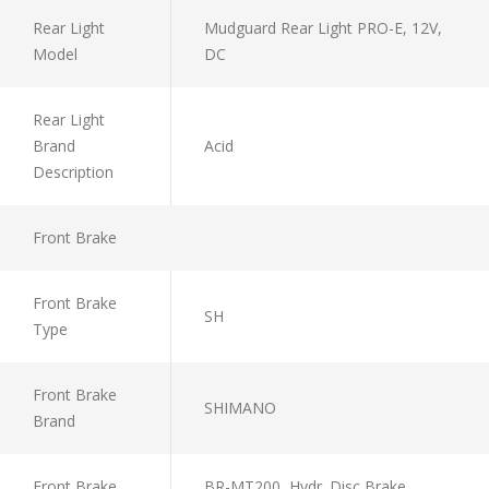
Rear Light
Mudguard Rear Light PRO-E, 12V,
Model
DC
Rear Light
Brand
Acid
Description
Front Brake
Front Brake
SH
Type
Front Brake
SHIMANO
Brand
Front Brake
BR-MT200, Hydr. Disc Brake