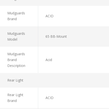
Mudguards
ACID
Brand
Mudguards
65 BB-Mount
Model
Mudguards
Brand
Acid
Description
Rear Light
Rear Light
ACID
Brand