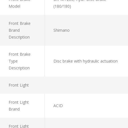
Model
(180/180)
Front Brake
Brand
Shimano
Description
Front Brake
Type
Disc brake with hydraulic actuation
Description
Front Light
Front Light
ACID
Brand
Front Light