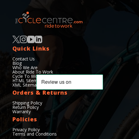
Quick Links
Contact Us
Blog
Who We Are
About Ride To Work
Cycle To Work Scheme
HTML Sitemap
XML Sitemap
Orders & Returns
Shipping Policy
Return Policy
Warranty
Policies
Privacy Policy
Terms and Conditions