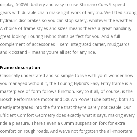
display, 500Wh battery and easy-to-use Shimano Cues 9-speed
gears with durable chain make light work of any trip. We fitted strong
hydraulic disc brakes so you can stop safely, whatever the weather.
A choice of frame styles and sizes means there’s a great-handling,
great-looking Touring Hybrid that’s perfect for you. And a full
complement of accessories – semi-integrated carrier, mudguards
and kickstand – means you’re all set for any ride.
Frame description
Classically understated and so simple to live with you’ll wonder how
you managed without it, the Touring Hybrid’s Easy Entry frame is a
masterpiece of form follows function. Key to it all, of course, is the
Bosch Performance motor and 500Wh PowerTube battery, both so
neatly integrated into the frame that they’re barely noticeable. Our
Efficient Comfort Geometry does exactly what it says, making every
ride a pleasure. There’s even a 63mm suspension fork for extra
comfort on rough roads. And we’ve not forgotten the all-important