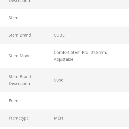
Description
Stem
Stem Brand
CUBE
Comfort Stem Pro, 31.8mm,
Stem Model
Adjustable
Stem Brand
Cube
Description
Frame
Frametype
MEN