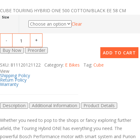
CUBE TOURING HYBRID ONE 500 COTTON/BLACK EE 58 CM
Size
Clear
Buy Now
Preorder
ADD TO CART
SKU: 811120121122 Category:
E Bikes
Tag:
Cube
View
Shipping Policy
Return Policy
Warranty
Description
Additional Information
Product Details
Whether you need to pop to the shops or fancy exploring further
afield, the Touring Hybrid ONE has everything you need. The
powerful Bosch Performance motor with smart system and Purion