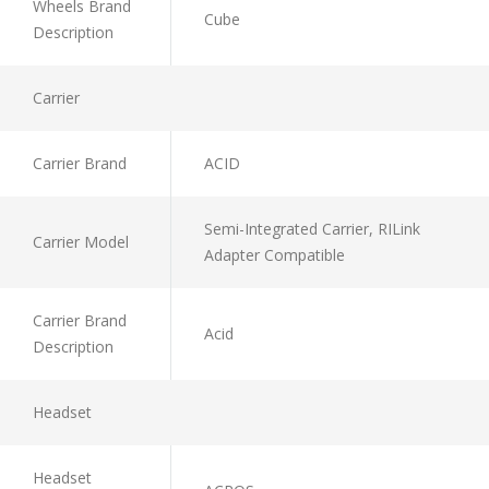
Wheels Brand
Cube
Description
Carrier
Carrier Brand
ACID
Semi-Integrated Carrier, RILink
Carrier Model
Adapter Compatible
Carrier Brand
Acid
Description
Headset
Headset