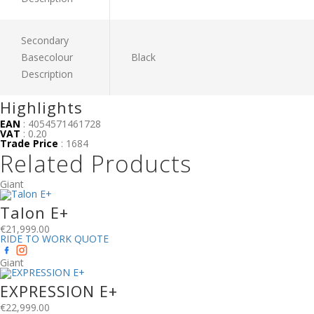
Secondary
Basecolour
Black
Description
Highlights
EAN
: 4054571461728
VAT
: 0.20
Trade Price
: 1684
Related Products
Giant
Talon E+
€
21,999.00
RIDE TO WORK QUOTE
Giant
EXPRESSION E+
€
22,999.00