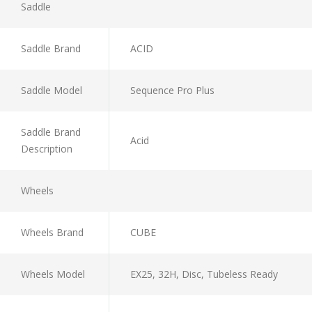
Saddle
Saddle Brand
ACID
Saddle Model
Sequence Pro Plus
Saddle Brand
Acid
Description
Wheels
Wheels Brand
CUBE
Wheels Model
EX25, 32H, Disc, Tubeless Ready