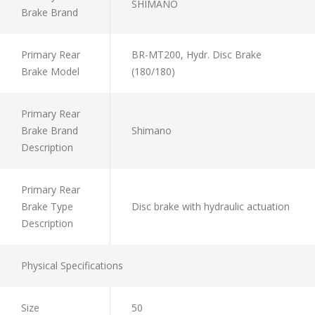
SHIMANO
Brake Brand
Primary Rear
BR-MT200, Hydr. Disc Brake
Brake Model
(180/180)
Primary Rear
Brake Brand
Shimano
Description
Primary Rear
Brake Type
Disc brake with hydraulic actuation
Description
Physical Specifications
Size
50