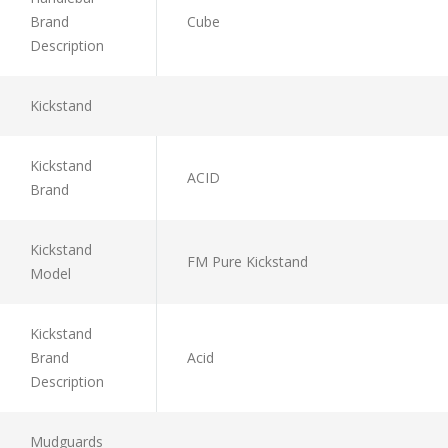
Brand
Cube
Description
Kickstand
Kickstand
ACID
Brand
Kickstand
FM Pure Kickstand
Model
Kickstand
Brand
Acid
Description
Mudguards