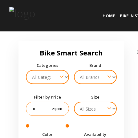
HOME
BIKE IN 
Categories
Brand
Filter by Price
Size
0
20,000
Color
Availability