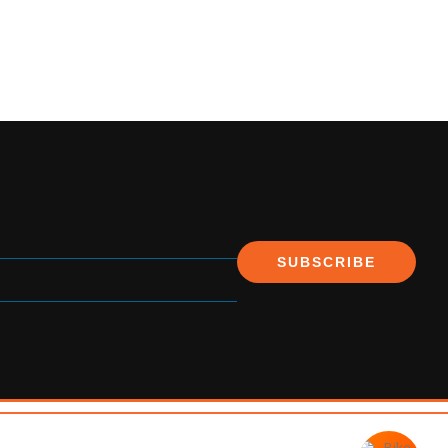
SUBSCRIBE