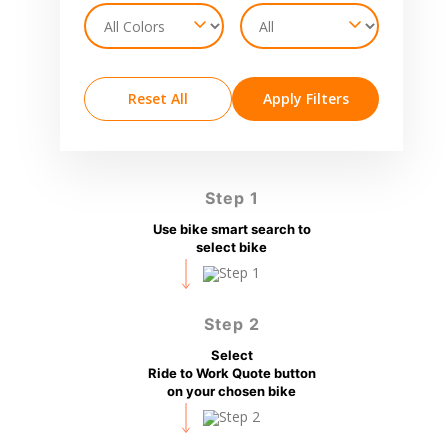
Reset All
Apply Filters
Step 1
Use bike smart search to
select bike
Step 2
Select
Ride to Work Quote button
on your chosen bike