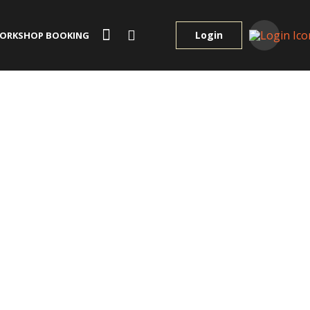
Login
ORKSHOP BOOKING