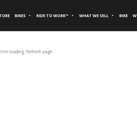
STORE
BIKES
RIDE TO WORK™
WHAT WE SELL
BIKE
W
Error loading. Refresh page.