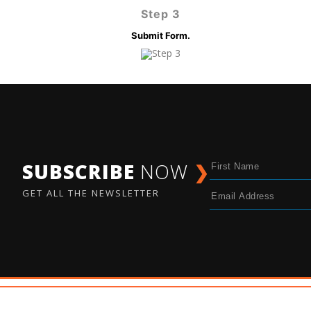
Step 3
Submit Form.
SUBSCRIBE
NOW
❯
GET ALL THE NEWSLETTER