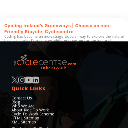
Cycling Ireland’s Greenways | Choose an eco-
Friendly Bicycle: Cyclecentre
Cycling has become an increasingly popular way to explore the natural
beauty of Ireland’s greenways while reducing our carbon footprint.
Read More
50+
200+
Quick Links
Years of experience
Services Offered
Contact Us
Blog
Who We Are
About Ride To Work
Cycle To Work Scheme
HTML Sitemap
XML Sitemap