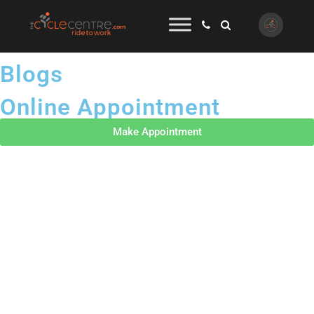
Blogs
Online Appointment
Make Appointment