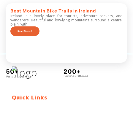
Best Mountain Bike Trails in Ireland
Ireland is a lovely place for tourists, adventure seekers, and
wanderers. Beautiful and low-lying mountains surround a central
plain, with
Read More
50+
200+
Years of experience
Services Offered
Quick Links
Contact Us
Blog
Who We Are
About Ride To Work
Cycle To Work Scheme
HTML Sitemap
XML Sitemap