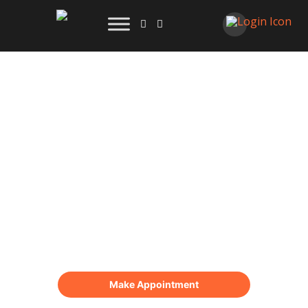
Blogs
Online Appointment
Make Appointment