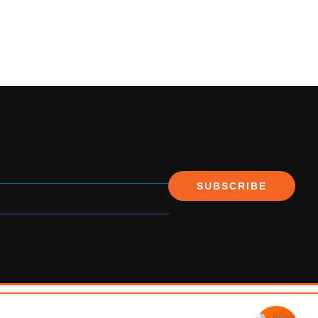
SUBSCRIBE