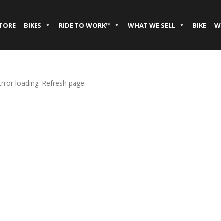
STORE
BIKES
RIDE TO WORK™
WHAT WE SELL
BIKE
W
Error loading. Refresh page.