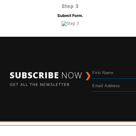
Step 3
Submit Form.
SUBSCRIBE
NOW
❯
GET ALL THE NEWSLETTER