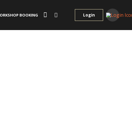
Login
ORKSHOP BOOKING