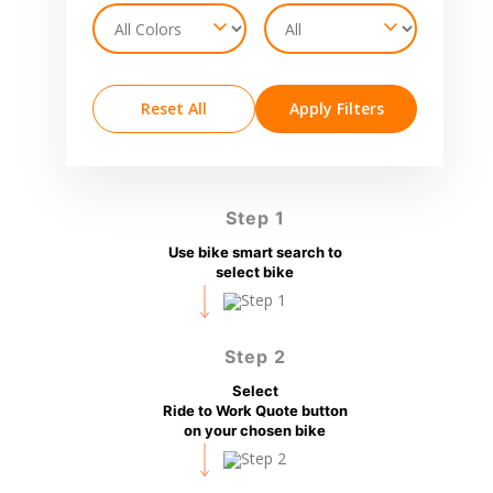
Reset All
Apply Filters
Step 1
Use bike smart search to
select bike
Step 2
Select
Ride to Work Quote button
on your chosen bike