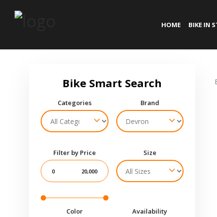
HOME
BIKE IN 
Categories
Brand
Filter by Price
Size
0
20,000
Color
Availability