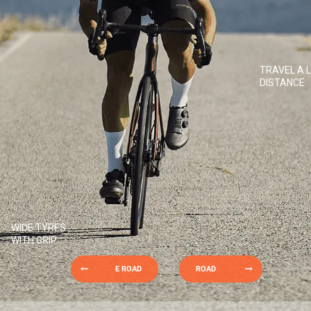
TRAVEL A 
DISTANCE
WIDE TYRES
WITH GRIP
E ROAD
ROAD