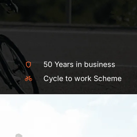
50 Years in business
Cycle to work Scheme