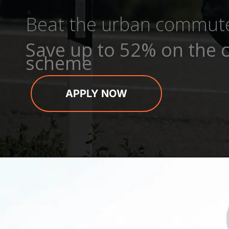
Beat the urban commut
Save up to 52% on the c
scheme
APPLY NOW