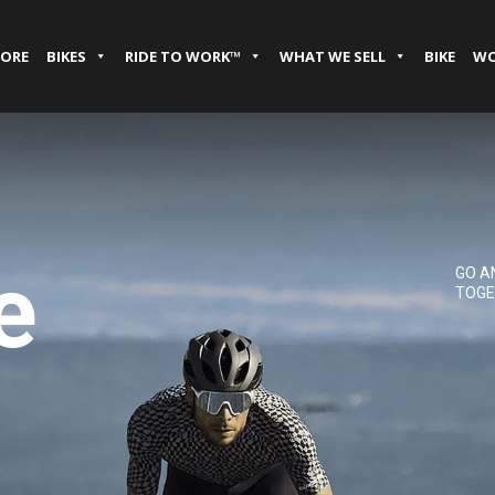
TORE
BIKES
RIDE TO WORK™
WHAT WE SELL
BIKE
WO
e
GO A
TOGE