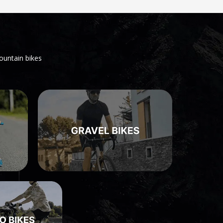
ountain bikes