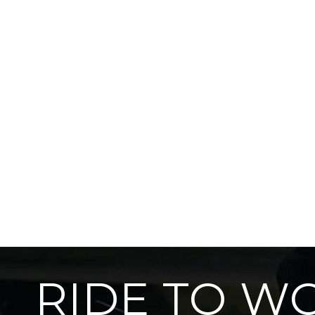
RIDE TO W