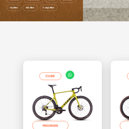
City Bikes
Kids Bikes
E Cargo Bikes
Save up to 52% Ride to work Save up to 
CUBE
PREORDER