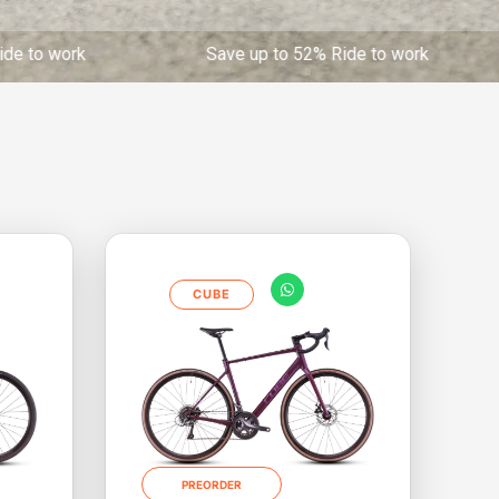
 Save up to 52% Ride to work Save up to 52% 
CUBE
PREORDER