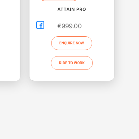
ATTAIN PRO
€
999.00
ENQUIRE NOW
RIDE TO WORK