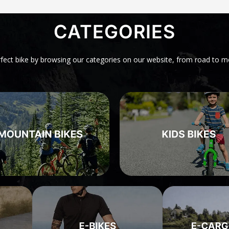
CATEGORIES
rfect bike by browsing our categories on our website, from road to m