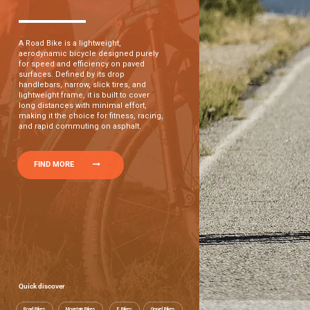
A Road Bike is a lightweight,
aerodynamic bicycle designed purely
for speed and efficiency on paved
surfaces. Defined by its drop
handlebars, narrow, slick tires, and
lightweight frame, it is built to cover
long distances with minimal effort,
making it the choice for fitness, racing,
and rapid commuting on asphalt.
FIND MORE
Quick discover
Road Bikes
Mountain Bikes
E Bikes
Gravel Bikes