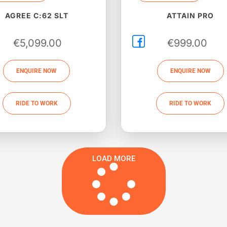
AGREE C:62 SLT
ATTAIN PRO
€
5,099.00
€
999.00
ENQUIRE NOW
ENQUIRE NOW
RIDE TO WORK
RIDE TO WORK
LOAD MORE