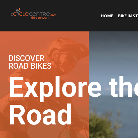
HOME
BIKE IN S
DISCOVER
ROAD BIKES
Explore th
Road