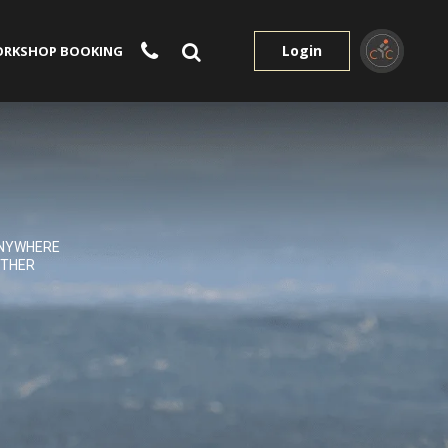
Login
RKSHOP BOOKING
NYWHERE
THER