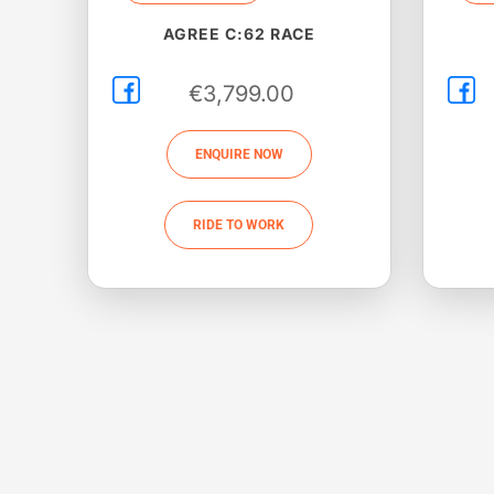
AGREE C:62 RACE
€
3,799.00
ENQUIRE NOW
RIDE TO WORK