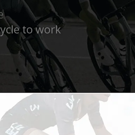
e
ycle to work