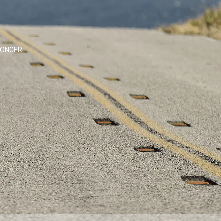
LONGER