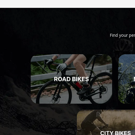
Find your pe