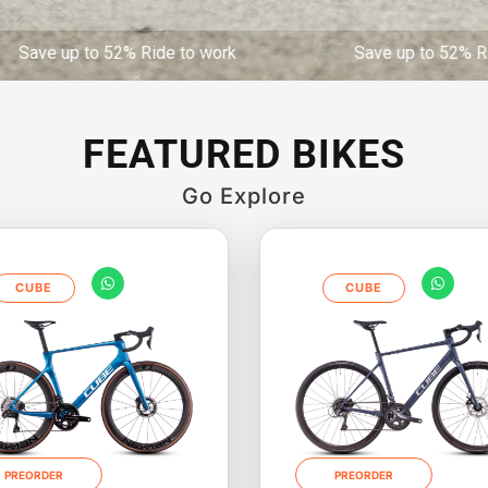
52% Ride to work Save up to 52% Ride to work
FEATURED BIKES
Go Explore
CUBE
CUBE
PREORDER
PREORDER