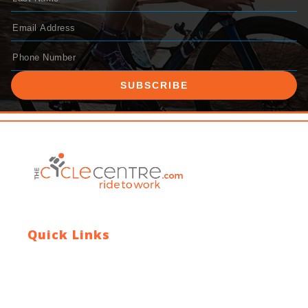
SUBSCRIBE
Quick Links
Contact Us
Blog
Who We Are
About Ride To Work
Cycle To Work Scheme
HTML Sitemap