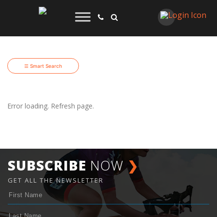
☰ Smart Search
Error loading. Refresh page.
SUBSCRIBE
NOW
❯
GET ALL THE NEWSLETTER