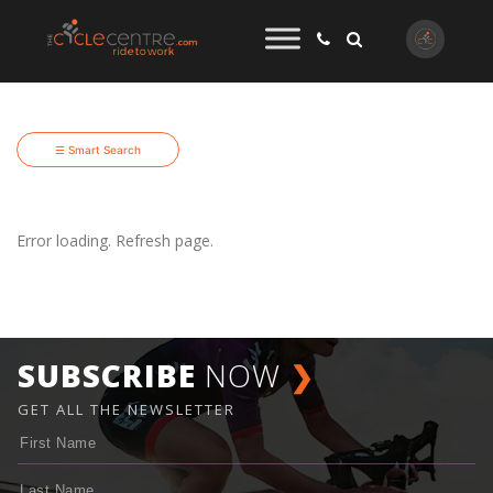
☰ Smart Search
Error loading. Refresh page.
SUBSCRIBE
NOW
❯
GET ALL THE NEWSLETTER