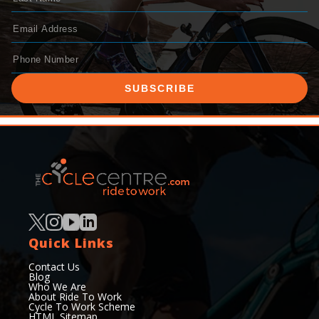
SUBSCRIBE
Quick Links
Contact Us
Blog
Who We Are
About Ride To Work
Cycle To Work Scheme
HTML Sitemap