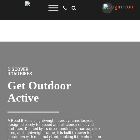
DISCOVER
ROAD BIKES
Get Outdoor
Active
A Road Bike is a lightweight, aerodynamic bicycle
designed purely for speed and efficiency on paved
surfaces. Defined by its drop handlebars, narrow, slick
tires, and lightweight frame, it is built to cover long
distances with minimal effort, making it the choice for