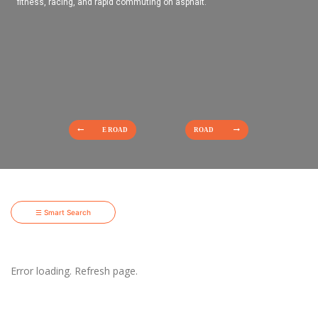
fitness, racing, and rapid commuting on asphalt.
E ROAD
ROAD
☰ Smart Search
Error loading. Refresh page.