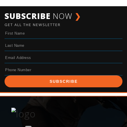
SUBSCRIBE
NOW
❯
GET ALL THE NEWSLETTER
SUBSCRIBE