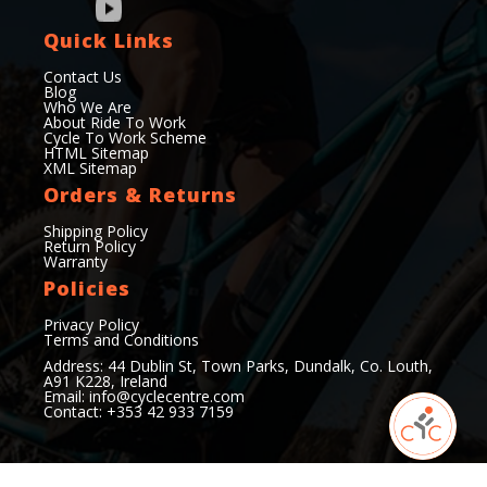
Quick Links
Contact Us
Blog
Who We Are
About Ride To Work
Cycle To Work Scheme
HTML Sitemap
XML Sitemap
Orders & Returns
Shipping Policy
Return Policy
Warranty
Policies
Privacy Policy
Terms and Conditions
Address: 44 Dublin St, Town Parks, Dundalk, Co. Louth,
A91 K228, Ireland
Email:
info@cyclecentre.com
Contact: +353 42 933 7159