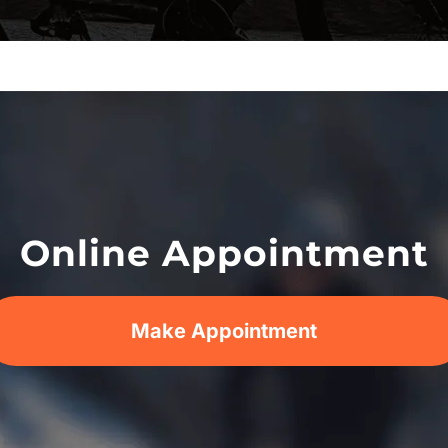
Online Appointment
Make Appointment