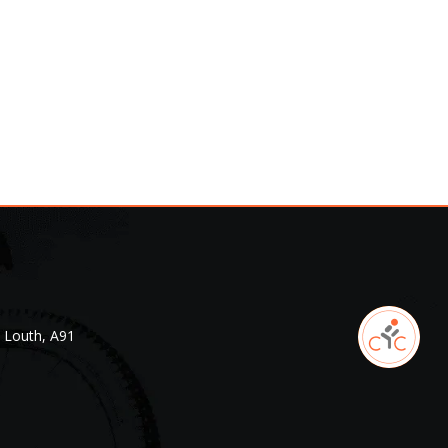
. Louth, A91