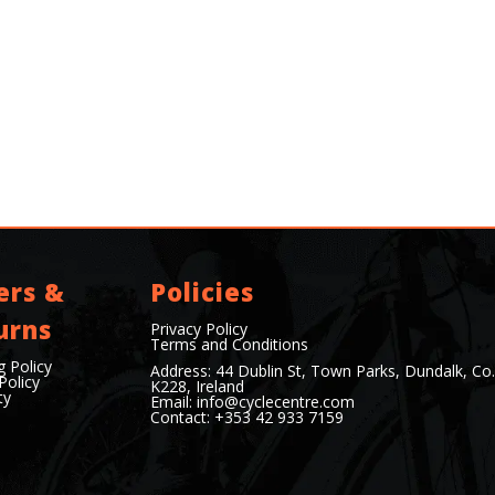
ers &
Policies
urns
Privacy Policy
Terms and Conditions
g Policy
Address: 44 Dublin St, Town Parks, Dundalk, Co
Policy
K228, Ireland
ty
Email:
info@cyclecentre.com
Contact: +353 42 933 7159