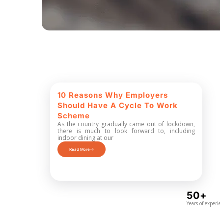
10 Reasons Why Employers
Should Have A Cycle To Work
Scheme
As the country gradually came out of lockdown,
there is much to look forward to, including
indoor dining at our
Read More
50+
Years of experi