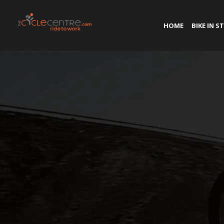
HOME
BIKE IN S