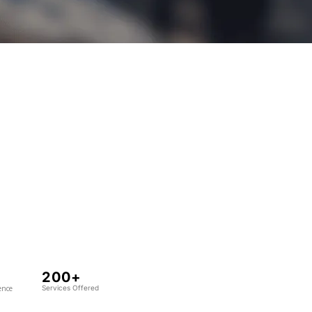
200+
ence
Services Offered