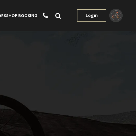
Login
RKSHOP BOOKING