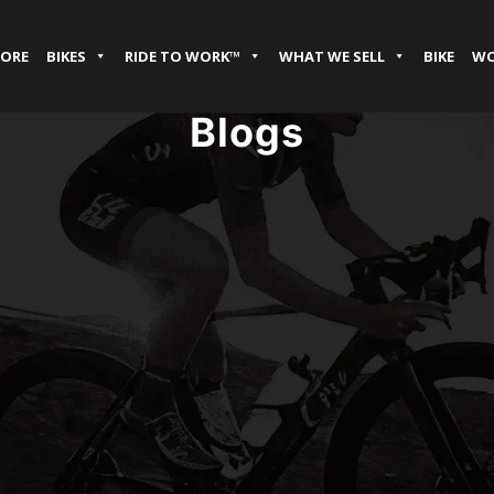
TORE
BIKES
RIDE TO WORK™
WHAT WE SELL
BIKE
WO
Blogs