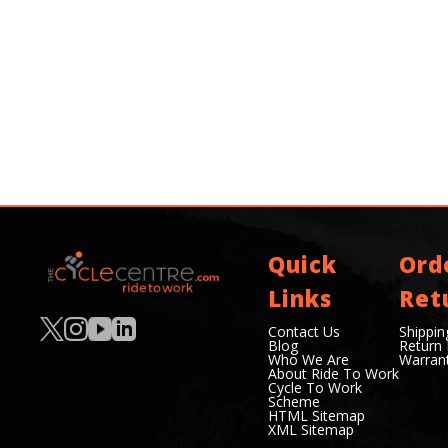
Quick
Ord
Links
Ret
Contact Us
Shippin
Blog
Return 
Who We Are
Warran
About Ride To Work
Cycle To Work
Scheme
HTML Sitemap
XML Sitemap