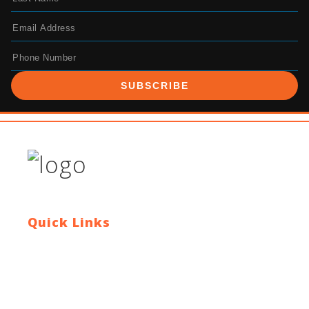
SUBSCRIBE
Quick Links
Contact Us
Blog
Who We Are
About Ride To Work
Cycle To Work Scheme
HTML Sitemap
XML Sitemap