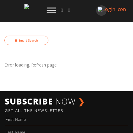
☰ Smart Search
Error loading. Refresh page.
SUBSCRIBE
NOW
❯
GET ALL THE NEWSLETTER