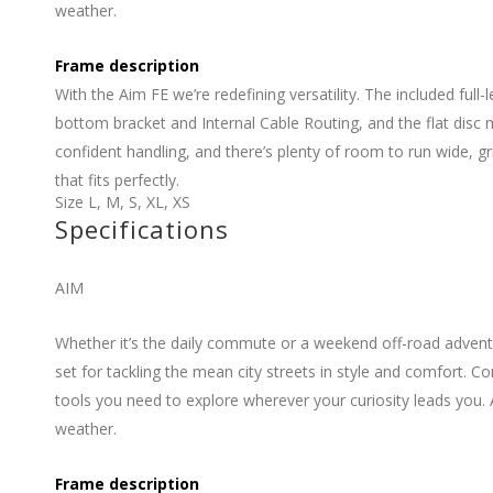
weather.
Frame description
With the Aim FE we’re redefining versatility. The included ful
bottom bracket and Internal Cable Routing, and the flat disc
confident handling, and there’s plenty of room to run wide, g
that fits perfectly.
Size
L
,
M
,
S
,
XL
,
XS
Specifications
AIM
Whether it’s the daily commute or a weekend off-road adventu
set for tackling the mean city streets in style and comfort.
tools you need to explore wherever your curiosity leads you. 
weather.
Frame description