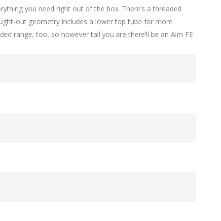
erything you need right out of the box. There’s a threaded
hought-out geometry includes a lower top tube for more
ded range, too, so however tall you are there’ll be an Aim FE