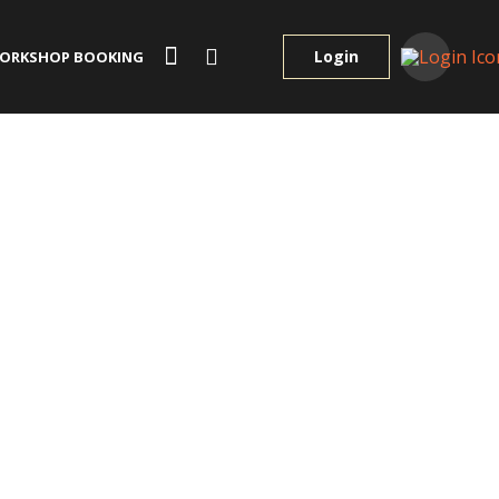
Login
ORKSHOP BOOKING