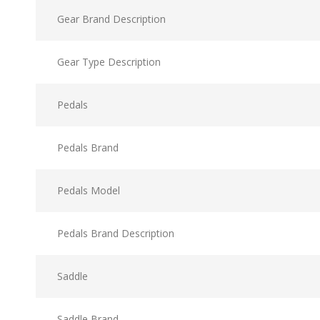
Gear Brand Description
Gear Type Description
Pedals
Pedals Brand
Pedals Model
Pedals Brand Description
Saddle
Saddle Brand