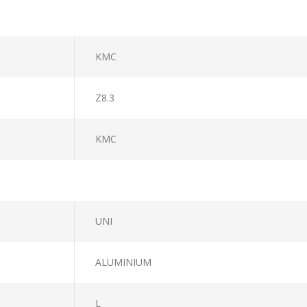
KMC
Z8.3
KMC
UNI
ALUMINIUM
L