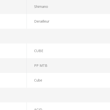
Shimano
Derailleur
CUBE
PP MTB
Cube
ACID