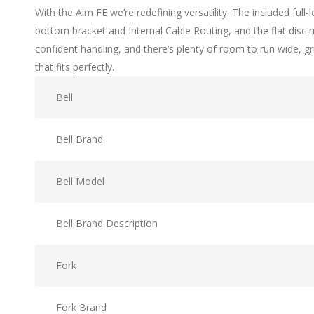
With the Aim FE we’re redefining versatility. The included ful
bottom bracket and Internal Cable Routing, and the flat disc
confident handling, and there’s plenty of room to run wide, g
that fits perfectly.
Bell
Bell Brand
Bell Model
Bell Brand Description
Fork
Fork Brand