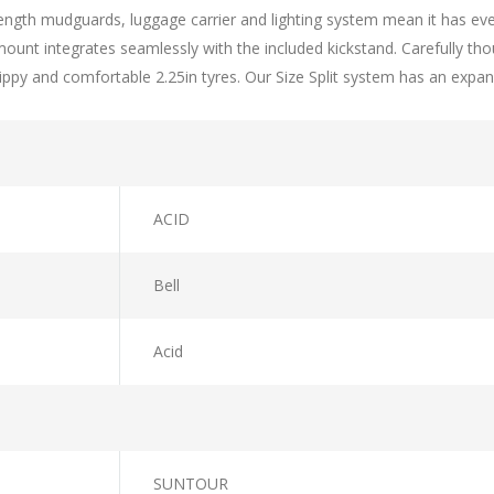
l-length mudguards, luggage carrier and lighting system mean it has ev
 mount integrates seamlessly with the included kickstand. Carefully t
rippy and comfortable 2.25in tyres. Our Size Split system has an expan
ACID
Bell
Acid
SUNTOUR