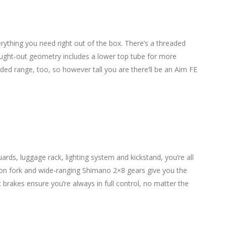
erything you need right out of the box. There’s a threaded
hought-out geometry includes a lower top tube for more
ded range, too, so however tall you are there’ll be an Aim FE
ds, luggage rack, lighting system and kickstand, you’re all
sion fork and wide-ranging Shimano 2×8 gears give you the
brakes ensure you’re always in full control, no matter the