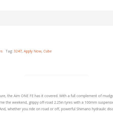
es
Tag:
3247
,
Apply Now
,
Cube
re, the Aim ONE FE has it covered. With a full complement of mudguar
 Come the weekend, grippy off-road 2.25in tyres with a 100mm suspen
And, whether you ride on road or off, powerful Shimano hydraulic disc 