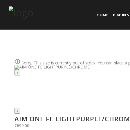
HOME
BIKE IN 
Sorry, This size is currently out of stock. You can place a 
‹
›
AIM ONE FE LIGHTPURPLE/CHROM
€
699.00