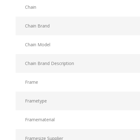
Chain
Chain Brand
Chain Model
Chain Brand Description
Frame
Frametype
Framematerial
Framesize Supplier