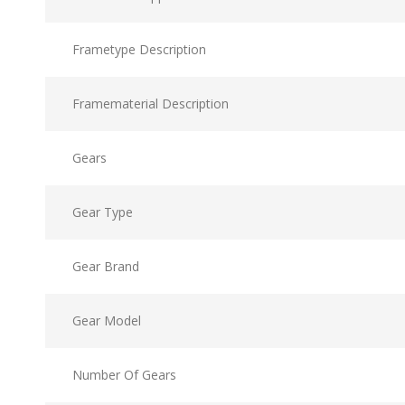
Frametype Description
Framematerial Description
Gears
Gear Type
Gear Brand
Gear Model
Number Of Gears