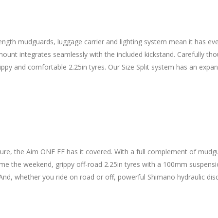
l-length mudguards, luggage carrier and lighting system mean it has ev
 mount integrates seamlessly with the included kickstand. Carefully t
rippy and comfortable 2.25in tyres. Our Size Split system has an expan
re, the Aim ONE FE has it covered. With a full complement of mudguar
 Come the weekend, grippy off-road 2.25in tyres with a 100mm suspen
And, whether you ride on road or off, powerful Shimano hydraulic disc 