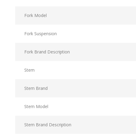
Fork Model
Fork Suspension
Fork Brand Description
Stem
Stem Brand
Stem Model
Stem Brand Description