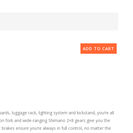
ADD TO CART
ds, luggage rack, lighting system and kickstand, you’re all
sion fork and wide-ranging Shimano 2×8 gears give you the
brakes ensure you’re always in full control, no matter the