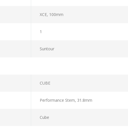
XCE, 100mm
1
Suntour
CUBE
Performance Stem, 31.8mm
Cube