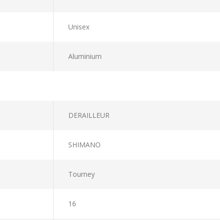
Unisex
Aluminium
DERAILLEUR
SHIMANO
Tourney
16