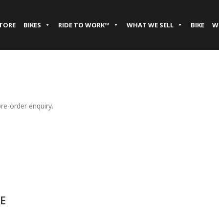
STORE
BIKES
RIDE TO WORK™
WHAT WE SELL
BIKE
W
pre-order enquiry.
E