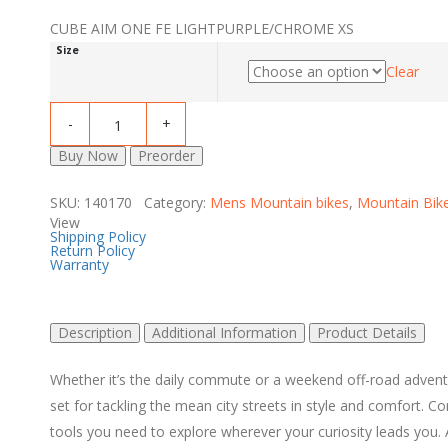
CUBE AIM ONE FE LIGHTPURPLE/CHROME XS
Size
Clear
Buy Now
Preorder
SKU: 140170 Category:
Mens Mountain bikes
,
Mountain Bik
View
Shipping Policy
Return Policy
Warranty
Description
Additional Information
Product Details
Whether it’s the daily commute or a weekend off-road adventu
set for tackling the mean city streets in style and comfort.
tools you need to explore wherever your curiosity leads you. 