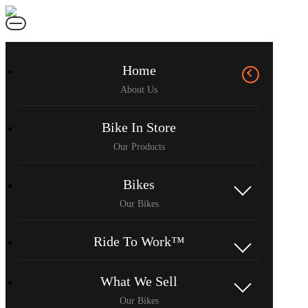
Home
Bike In Store
Bikes
Ride To Work™
What We Sell