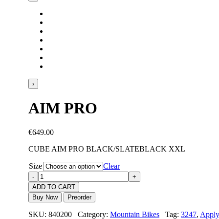
›
AIM PRO
€
649.00
CUBE AIM PRO BLACK/SLATEBLACK XXL
Size
Clear
ADD TO CART
Buy Now
Preorder
SKU: 840200 Category:
Mountain Bikes
Tag:
3247
,
Appl