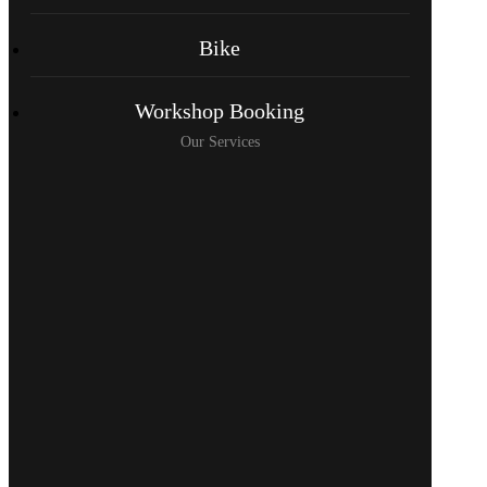
Bike
Workshop Booking