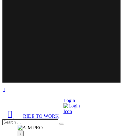
Login
RIDE TO WORK
Search
Search
…
‹