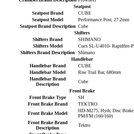
Seatpost
Seatpost Brand
CUBE
Seatpost Model
Performance Post, 27.2mm
Seatpost Brand Description
Cube
Shifters
Shifters Brand
SHIMANO
Shifters Model
Cues SL-U4010- Rapidfire-P
Shifters Brand Description
Shimano
Handlebar
Handlebar Brand
CUBE
Handlebar Model
Rise Trail Bar, 680mm
Handlebar Brand
Cube
Description
Front Brake
Front Brake Type
SH
Front Brake Brand
TEKTRO
HD-M275, Hydr, Disc Brake
Front Brake Model
PM/FM (160/160)
Front Brake Brand
Tektro
Description