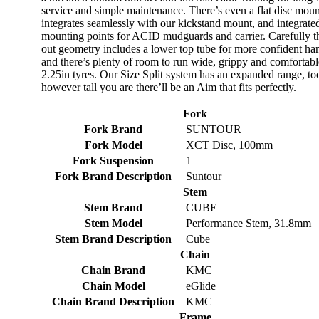
service and simple maintenance. There’s even a flat disc moun
integrates seamlessly with our kickstand mount, and integrate
mounting points for ACID mudguards and carrier. Carefully 
out geometry includes a lower top tube for more confident ha
and there’s plenty of room to run wide, grippy and comfortabl
2.25in tyres. Our Size Split system has an expanded range, to
however tall you are there’ll be an Aim that fits perfectly.
Fork
Fork Brand
SUNTOUR
Fork Model
XCT Disc, 100mm
Fork Suspension
1
Fork Brand Description
Suntour
Stem
Stem Brand
CUBE
Stem Model
Performance Stem, 31.8mm
Stem Brand Description
Cube
Chain
Chain Brand
KMC
Chain Model
eGlide
Chain Brand Description
KMC
Frame