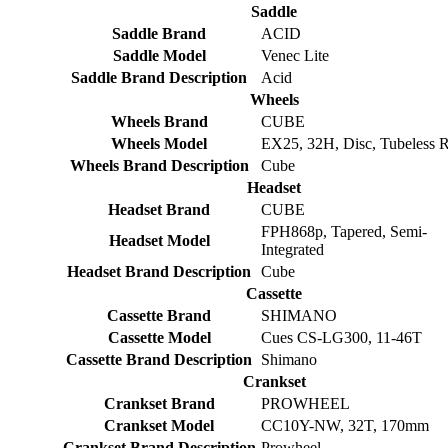
Saddle
Saddle Brand
ACID
Saddle Model
Venec Lite
Saddle Brand Description
Acid
Wheels
Wheels Brand
CUBE
Wheels Model
EX25, 32H, Disc, Tubeless 
Wheels Brand Description
Cube
Headset
Headset Brand
CUBE
FPH868p, Tapered, Semi-
Headset Model
Integrated
Headset Brand Description
Cube
Cassette
Cassette Brand
SHIMANO
Cassette Model
Cues CS-LG300, 11-46T
Cassette Brand Description
Shimano
Crankset
Crankset Brand
PROWHEEL
Crankset Model
CC10Y-NW, 32T, 170mm
Crankset Brand Description
Prowheel