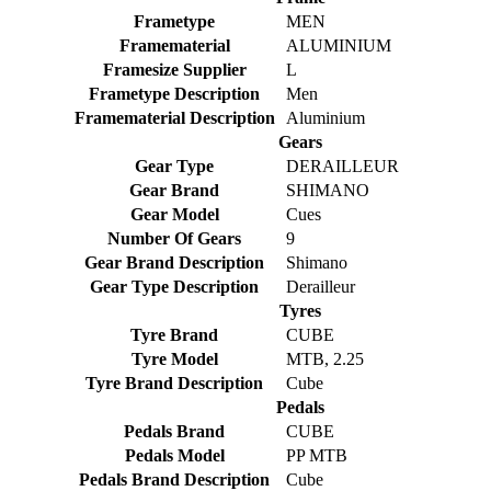
Frametype
MEN
Framematerial
ALUMINIUM
Framesize Supplier
L
Frametype Description
Men
Framematerial Description
Aluminium
Gears
Gear Type
DERAILLEUR
Gear Brand
SHIMANO
Gear Model
Cues
Number Of Gears
9
Gear Brand Description
Shimano
Gear Type Description
Derailleur
Tyres
Tyre Brand
CUBE
Tyre Model
MTB, 2.25
Tyre Brand Description
Cube
Pedals
Pedals Brand
CUBE
Pedals Model
PP MTB
Pedals Brand Description
Cube