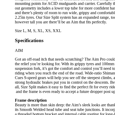
mounting points for ACID mudguards and carrier. Carefully 
out geometry includes a lower top tube for more confident ha
and there’s plenty of room to run wide, grippy and comfortabl
2.25in tyres. Our Size Split system has an expanded range, to
however tall you are there’ll be an Aim that fits perfectly.
Size
L
,
M
,
S
,
XL
,
XS
,
XXL
Specifications
AIM
Got an off-road itch that needs scratching? The Aim Pro coul
the relief you’re looking for. With its grippy tyres and 100mm
suspension fork, it’s got the comfort and control you’ll need t
riding when you reach the end of the road. Wide-ratio Shima
Cues 9-speed gears will help you see off the steepest climbs, 
strong hydraulic brakes put you in control on the descents. Be
all, Size Split makes it easy to find the perfect fit for every rid
and the frame is even ready to accept a future dropper post u
Frame description
Beauty is more than skin deep: the Aim’s sleek looks are than
its Smooth Welded head tube and seat tube junctions. It incor
a threaded bottom bracket and internal cable routing for long-l