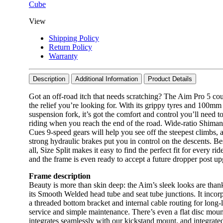
Cube
View
Shipping Policy
Return Policy
Warranty
Description
Additional Information
Product Details
Got an off-road itch that needs scratching? The Aim Pro 5 co
the relief you’re looking for. With its grippy tyres and 100mm
suspension fork, it’s got the comfort and control you’ll need t
riding when you reach the end of the road. Wide-ratio Shima
Cues 9-speed gears will help you see off the steepest climbs, 
strong hydraulic brakes put you in control on the descents. Be
all, Size Split makes it easy to find the perfect fit for every rid
and the frame is even ready to accept a future dropper post up
Frame description
Beauty is more than skin deep: the Aim’s sleek looks are than
its Smooth Welded head tube and seat tube junctions. It incor
a threaded bottom bracket and internal cable routing for long-l
service and simple maintenance. There’s even a flat disc moun
integrates seamlessly with our kickstand mount, and integrate