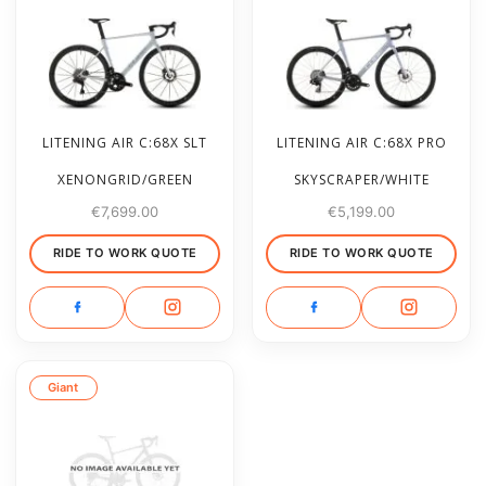
LITENING AIR C:68X SLT
LITENING AIR C:68X PRO
XENONGRID/GREEN
SKYSCRAPER/WHITE
€
7,699.00
€
5,199.00
RIDE TO WORK QUOTE
RIDE TO WORK QUOTE
Giant