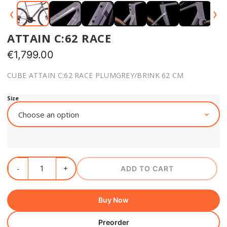
‹
›
ATTAIN C:62 RACE
€
1,799.00
CUBE ATTAIN C:62 RACE PLUMGREY/BRINK 62 CM
Size
ADD TO CART
Buy Now
Preorder