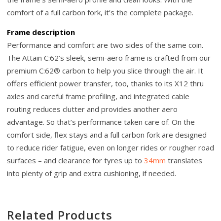
comfort of a full carbon fork, it’s the complete package.
Frame description
Performance and comfort are two sides of the same coin.
The Attain C:62’s sleek, semi-aero frame is crafted from our
premium C:62® carbon to help you slice through the air. It
offers efficient power transfer, too, thanks to its X12 thru
axles and careful frame profiling, and integrated cable
routing reduces clutter and provides another aero
advantage. So that’s performance taken care of. On the
comfort side, flex stays and a full carbon fork are designed
to reduce rider fatigue, even on longer rides or rougher road
surfaces – and clearance for tyres up to
34mm
translates
into plenty of grip and extra cushioning, if needed.
Related Products