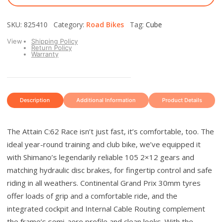
SKU: 825410 Category:
Road Bikes
Tag:
Cube
View
Shipping Policy
Return Policy
Warranty
Description
Additional Information
Product Details
The Attain C:62 Race isn’t just fast, it’s comfortable, too. The
ideal year-round training and club bike, we’ve equipped it
with Shimano’s legendarily reliable 105 2×12 gears and
matching hydraulic disc brakes, for fingertip control and safe
riding in all weathers. Continental Grand Prix 30mm tyres
offer loads of grip and a comfortable ride, and the
integrated cockpit and Internal Cable Routing complement
the frame’s semi-aero profile and clean looks. With the