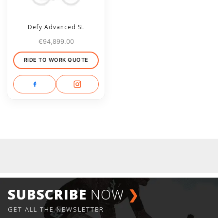
Defy Advanced SL
€
94,899.00
RIDE TO WORK QUOTE
SUBSCRIBE
NOW
❯
GET ALL THE NEWSLETTER