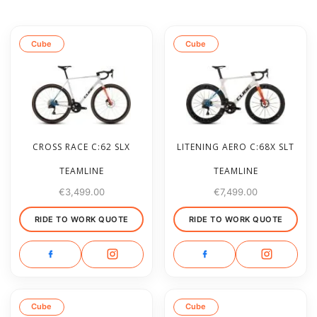
Cube
Cube
CROSS RACE C:62 SLX
LITENING AERO C:68X SLT
TEAMLINE
TEAMLINE
€
3,499.00
€
7,499.00
RIDE TO WORK QUOTE
RIDE TO WORK QUOTE
Cube
Cube