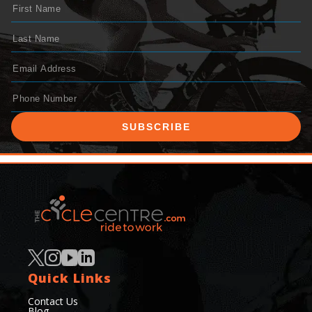
SUBSCRIBE
Quick Links
Contact Us
Blog