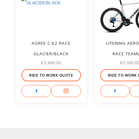
AGREE C:62 RACE
LITENING AERO
GLACIER/BLACK
RACE TEAM
€
3,999.00
€
5,199.0
RIDE TO WORK QUOTE
RIDE TO WORK