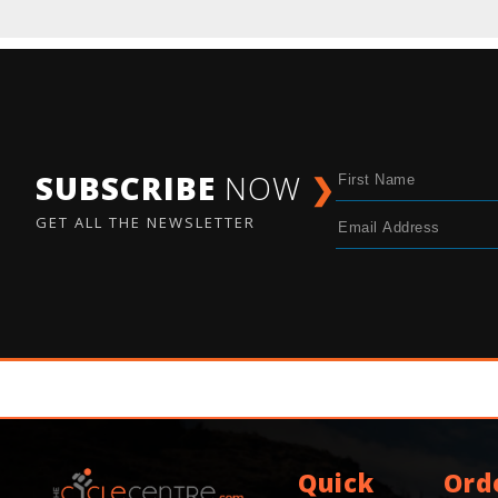
SUBSCRIBE
NOW
❯
GET ALL THE NEWSLETTER
Quick
Ord