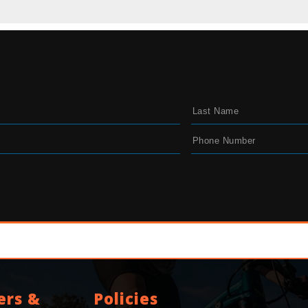
ers &
Policies