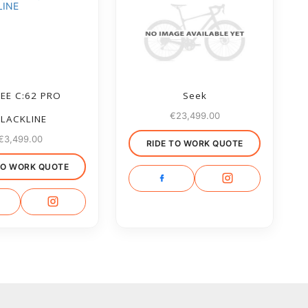
EE C:62 PRO
Seek
€
23,499.00
LACKLINE
€
3,499.00
RIDE TO WORK QUOTE
TO WORK QUOTE