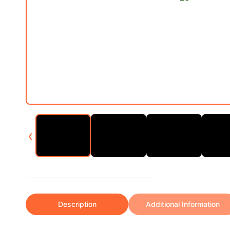
‹
Description
Additional Information