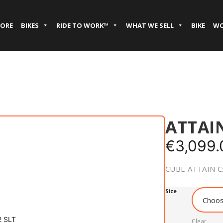
TORE
BIKES
RIDE TO WORK™
WHAT WE SELL
BIKE
WO
ATTAIN
€
3,099.
CUBE ATTAIN C
Size
Clear