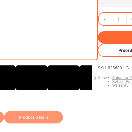
Preord
SKU: 825600 Cat
›
View
Shipping P
Return Pol
Warranty
Product Details