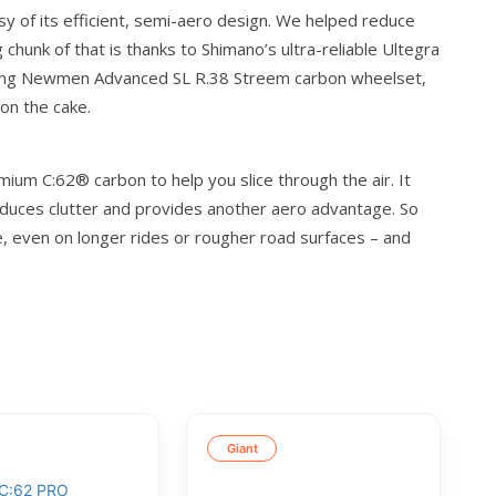
sy of its efficient, semi-aero design. We helped reduce
 chunk of that is thanks to Shimano’s ultra-reliable Ultegra
strong Newmen Advanced SL R.38 Streem carbon wheelset,
 on the cake.
ium C:62® carbon to help you slice through the air. It
 reduces clutter and provides another aero advantage. So
ue, even on longer rides or rougher road surfaces – and
Giant