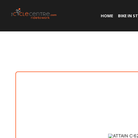
HOME
BIKE IN S