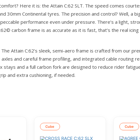
 comfort? Here it is: the Attain C:62 SLT. The speed comes courte
 and 30mm Continental tyres. The precision and control? Well, a big
 impeccable performance even under pressure. There’s a light, 
:62© carbon frame is as accurate as it is fast, that’s the real icing
he Attain C:62’s sleek, semi-aero frame is crafted from our prem
ru axles and careful frame profiling, and integrated cable routing
x stays and a full carbon fork are designed to reduce rider fatig
rip and extra cushioning, if needed.
Cube
Cube