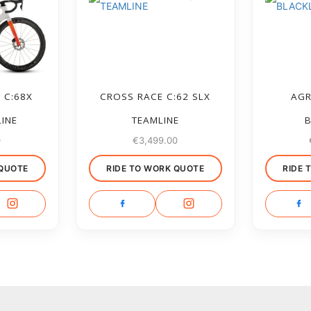
 C:68X
CROSS RACE C:62 SLX
AGR
LINE
TEAMLINE
B
0
€
3,499.00
 QUOTE
RIDE TO WORK QUOTE
RIDE 