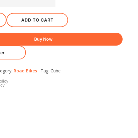
ADD TO CART
Buy Now
er
egory:
Road Bikes
Tag:
Cube
olicy
icy