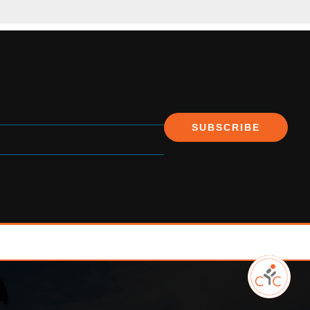
SUBSCRIBE