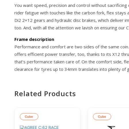
You want speed, precision and control without sacrificing
rider fatigue with touches like the carbon fork, flex stays
Di2 2×12 gears and hydraulic disc brakes, which deliver
too. And, with all the attention we lavish on ensuring our C
Frame description
Performance and comfort are two sides of the same coin. T
offers efficient power transfer, too, thanks to its X12 th
that’s performance taken care of. On the comfort side, fle
clearance for tyres up to 34mm translates into plenty of g
Related Products
Cube
Cube