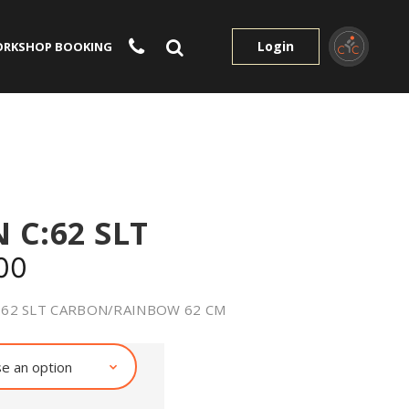
Login
RKSHOP BOOKING
 C:62 SLT
00
:62 SLT CARBON/RAINBOW 62 CM