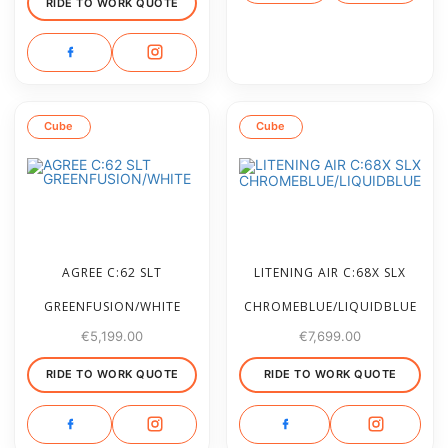
RIDE TO WORK QUOTE
Cube
Cube
AGREE C:62 SLT
LITENING AIR C:68X SLX
GREENFUSION/WHITE
CHROMEBLUE/LIQUIDBLUE
€
5,199.00
€
7,699.00
RIDE TO WORK QUOTE
RIDE TO WORK QUOTE