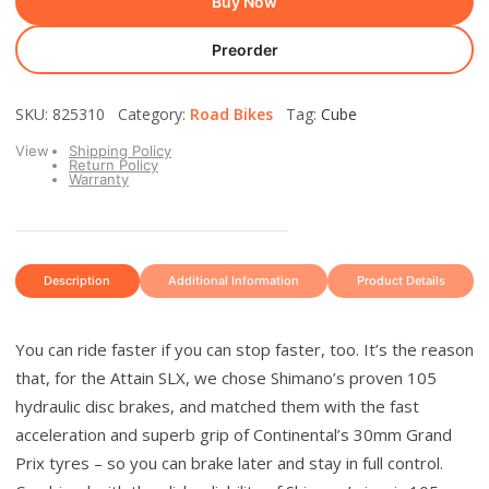
Buy Now
Preorder
SKU: 825310 Category:
Road Bikes
Tag:
Cube
View
Shipping Policy
Return Policy
Warranty
Description
Additional Information
Product Details
You can ride faster if you can stop faster, too. It’s the reason
that, for the Attain SLX, we chose Shimano’s proven 105
hydraulic disc brakes, and matched them with the fast
acceleration and superb grip of Continental’s 30mm Grand
Prix tyres – so you can brake later and stay in full control.