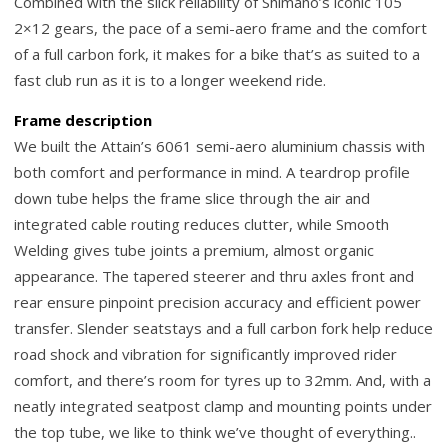
Combined with the slick reliability of Shimano’s iconic 105
2×12 gears, the pace of a semi-aero frame and the comfort
of a full carbon fork, it makes for a bike that’s as suited to a
fast club run as it is to a longer weekend ride.
Frame description
We built the Attain’s 6061 semi-aero aluminium chassis with
both comfort and performance in mind. A teardrop profile
down tube helps the frame slice through the air and
integrated cable routing reduces clutter, while Smooth
Welding gives tube joints a premium, almost organic
appearance. The tapered steerer and thru axles front and
rear ensure pinpoint precision accuracy and efficient power
transfer. Slender seatstays and a full carbon fork help reduce
road shock and vibration for significantly improved rider
comfort, and there’s room for tyres up to 32mm. And, with a
neatly integrated seatpost clamp and mounting points under
the top tube, we like to think we’ve thought of everything..