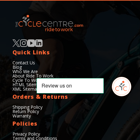
Quick Links
Contact Us
Blog
Who We Are
About Ride To Work
Cycle To Work Scheme
HTML Sitemap
XML Sitemap
Orders & Returns
Shipping Policy
Return Policy
Warranty
Policies
Privacy Policy
Terms and Conditions