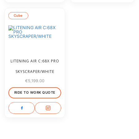
Cube
LITENING AIR C:68X PRO
SKYSCRAPER/WHITE
€
5,199.00
RIDE TO WORK QUOTE