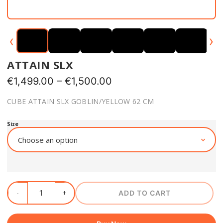
‹
›
ATTAIN SLX
€
1,499.00
–
€
1,500.00
CUBE ATTAIN SLX GOBLIN/YELLOW 62 CM
Size
ADD TO CART