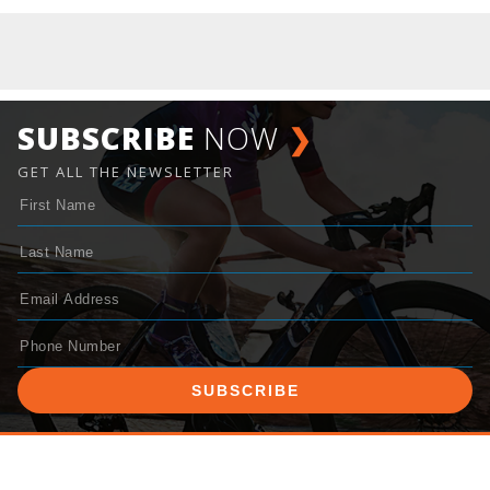
SUBSCRIBE
NOW
❯
GET ALL THE NEWSLETTER
SUBSCRIBE