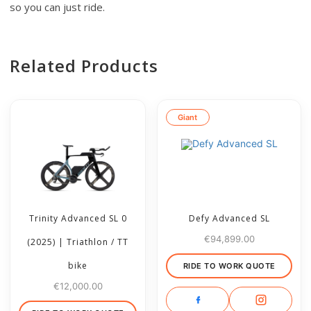
so you can just ride.
Related Products
Giant
Trinity Advanced SL 0
Defy Advanced SL
€
94,899.00
(2025) | Triathlon / TT
bike
RIDE TO WORK QUOTE
€
12,000.00