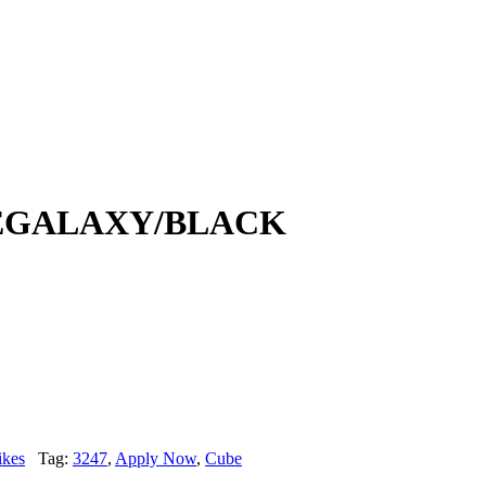
EGALAXY/BLACK
ikes
Tag:
3247
,
Apply Now
,
Cube