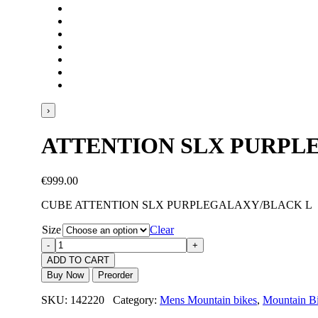
›
ATTENTION SLX PURPL
€
999.00
CUBE ATTENTION SLX PURPLEGALAXY/BLACK L
Size
Clear
ADD TO CART
Buy Now
Preorder
SKU: 142220 Category:
Mens Mountain bikes
,
Mountain B