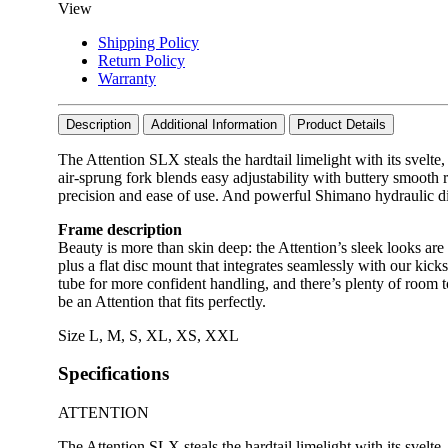
View
Shipping Policy
Return Policy
Warranty
Description
Additional Information
Product Details
The Attention SLX steals the hardtail limelight with its svelt
air-sprung fork blends easy adjustability with buttery smoot
precision and ease of use. And powerful Shimano hydraulic dis
Frame description
Beauty is more than skin deep: the Attention’s sleek looks are
plus a flat disc mount that integrates seamlessly with our ki
tube for more confident handling, and there’s plenty of room t
be an Attention that fits perfectly.
Size
L
,
M
,
S
,
XL
,
XS
,
XXL
Specifications
ATTENTION
The Attention SLX steals the hardtail limelight with its svelt