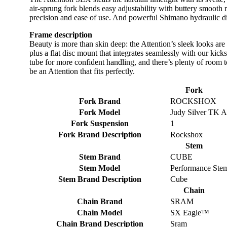
air-sprung fork blends easy adjustability with buttery smoot
precision and ease of use. And powerful Shimano hydraulic dis
Frame description
Beauty is more than skin deep: the Attention’s sleek looks are
plus a flat disc mount that integrates seamlessly with our ki
tube for more confident handling, and there’s plenty of room t
be an Attention that fits perfectly.
Fork
Fork Brand
ROCKSHOX
Fork Model
Judy Silver TK 
Fork Suspension
1
Fork Brand Description
Rockshox
Stem
Stem Brand
CUBE
Stem Model
Performance Ste
Stem Brand Description
Cube
Chain
Chain Brand
SRAM
Chain Model
SX Eagle™
Chain Brand Description
Sram