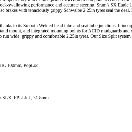
h rock-swallowing performance and accurate steering. Sram’s SX Eagle 1
c brakes with tenaciously grippy Schwalbe 2.25in tyres seal the deal. I
 thanks to its Smooth Welded head tube and seat tube junctions. It inco
ckstand mount, and integrated mounting points for ACID mudguards and c
o run wide, grippy and comfortable 2.25in tyres. Our Size Split system 
AIR, 100mm, PopLoc
m SLX, FPI-Link, 31.8mm