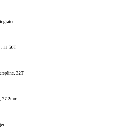
tegrated
, 11-50T
spline, 32T
t, 27.2mm
ger