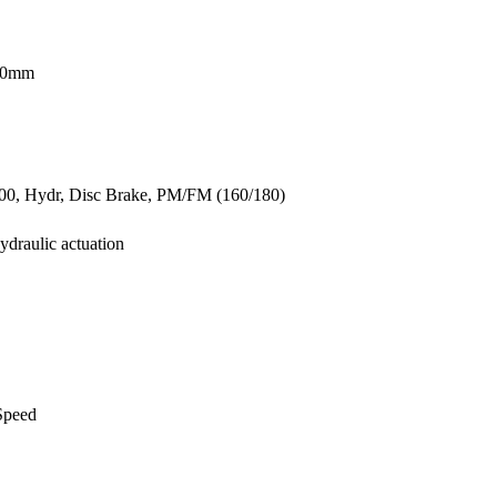
680mm
, Hydr, Disc Brake, PM/FM (160/180)
ydraulic actuation
Speed