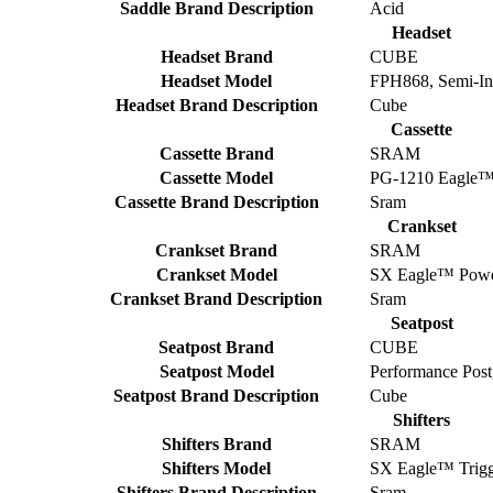
Saddle Brand Description
Acid
Headset
Headset Brand
CUBE
Headset Model
FPH868, Semi-In
Headset Brand Description
Cube
Cassette
Cassette Brand
SRAM
Cassette Model
PG-1210 Eagle™
Cassette Brand Description
Sram
Crankset
Crankset Brand
SRAM
Crankset Model
SX Eagle™ Power
Crankset Brand Description
Sram
Seatpost
Seatpost Brand
CUBE
Seatpost Model
Performance Pos
Seatpost Brand Description
Cube
Shifters
Shifters Brand
SRAM
Shifters Model
SX Eagle™ Trig
Shifters Brand Description
Sram