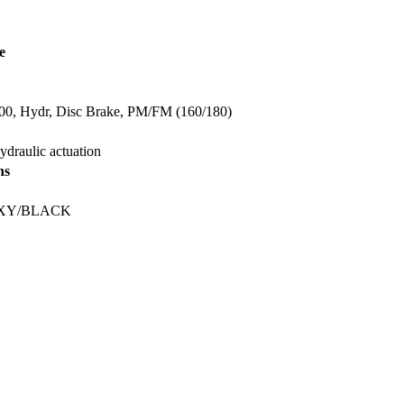
e
, Hydr, Disc Brake, PM/FM (160/180)
ydraulic actuation
ns
XY/BLACK