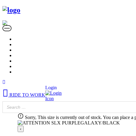
Login
RIDE TO WORK
Sorry, This size is currently out of stock. You can place a 
‹