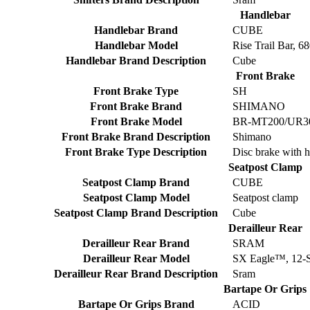
Handlebar
Handlebar Brand
CUBE
Handlebar Model
Rise Trail Bar, 
Handlebar Brand Description
Cube
Front Brake
Front Brake Type
SH
Front Brake Brand
SHIMANO
Front Brake Model
BR-MT200/UR300
Front Brake Brand Description
Shimano
Front Brake Type Description
Disc brake with h
Seatpost Clamp
Seatpost Clamp Brand
CUBE
Seatpost Clamp Model
Seatpost clamp
Seatpost Clamp Brand Description
Cube
Derailleur Rear
Derailleur Rear Brand
SRAM
Derailleur Rear Model
SX Eagle™, 12-
Derailleur Rear Brand Description
Sram
Bartape Or Grips
Bartape Or Grips Brand
ACID