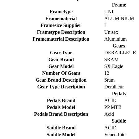
Frame
Frametype
UNI
Framematerial
ALUMINIUM
Framesize Supplier
L
Frametype Description
Unisex
Framematerial Description
Aluminium
Gears
Gear Type
DERAILLEUR
Gear Brand
SRAM
Gear Model
SX Eagle
Number Of Gears
12
Gear Brand Description
Sram
Gear Type Description
Derailleur
Pedals
Pedals Brand
ACID
Pedals Model
PP MTB
Pedals Brand Description
Acid
Saddle
Saddle Brand
ACID
Saddle Model
Venec Lite