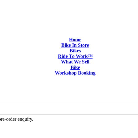
Home
Bike In Store
Bikes
Ride To Work™
What We Sell
Bike
Workshop Booking
pre-order enquiry.