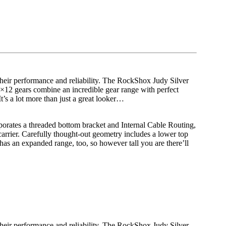
 their performance and reliability. The RockShox Judy Silver
×12 gears combine an incredible gear range with perfect
t’s a lot more than just a great looker…
rporates a threaded bottom bracket and Internal Cable Routing,
arrier. Carefully thought-out geometry includes a lower top
has an expanded range, too, so however tall you are there’ll
 their performance and reliability. The RockShox Judy Silver