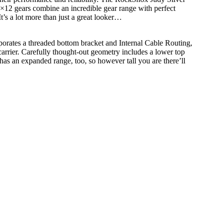
×12 gears combine an incredible gear range with perfect
t’s a lot more than just a great looker…
rporates a threaded bottom bracket and Internal Cable Routing,
arrier. Carefully thought-out geometry includes a lower top
has an expanded range, too, so however tall you are there’ll