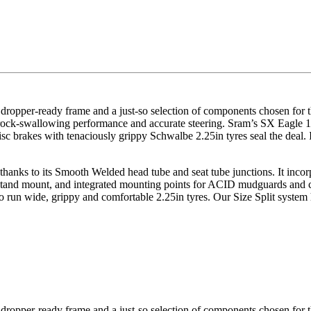
e, dropper-ready frame and a just-so selection of components chosen for
h rock-swallowing performance and accurate steering. Sram’s SX Eagle 1
c brakes with tenaciously grippy Schwalbe 2.25in tyres seal the deal. I
 thanks to its Smooth Welded head tube and seat tube junctions. It inco
ckstand mount, and integrated mounting points for ACID mudguards and c
o run wide, grippy and comfortable 2.25in tyres. Our Size Split system 
e, dropper-ready frame and a just-so selection of components chosen for