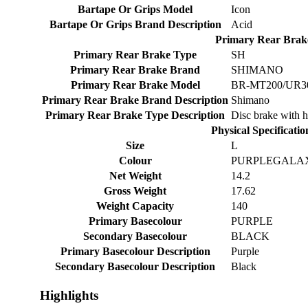
Bartape Or Grips Model
Icon
Bartape Or Grips Brand Description
Acid
Primary Rear Brak
Primary Rear Brake Type
SH
Primary Rear Brake Brand
SHIMANO
Primary Rear Brake Model
BR-MT200/UR300
Primary Rear Brake Brand Description
Shimano
Primary Rear Brake Type Description
Disc brake with h
Physical Specificatio
Size
L
Colour
PURPLEGALA
Net Weight
14.2
Gross Weight
17.62
Weight Capacity
140
Primary Basecolour
PURPLE
Secondary Basecolour
BLACK
Primary Basecolour Description
Purple
Secondary Basecolour Description
Black
Highlights