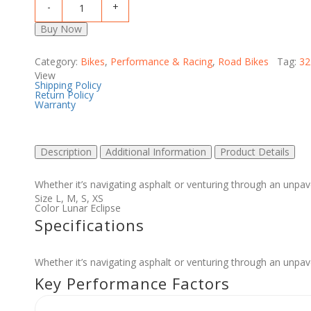
Buy Now
Category:
Bikes
,
Performance & Racing
,
Road Bikes
Tag:
32
View
Shipping Policy
Return Policy
Warranty
Description
Additional Information
Product Details
Whether it’s navigating asphalt or venturing through an unpav
Size
L
,
M
,
S
,
XS
Color
Lunar Eclipse
Specifications
Whether it’s navigating asphalt or venturing through an unpav
Key Performance Factors