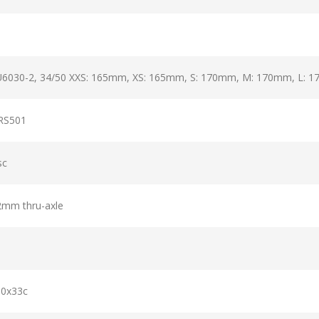
6030-2, 34/50 XXS: 165mm, XS: 165mm, S: 170mm, M: 170mm, L: 
RS501
sc
12mm thru-axle
00x33c