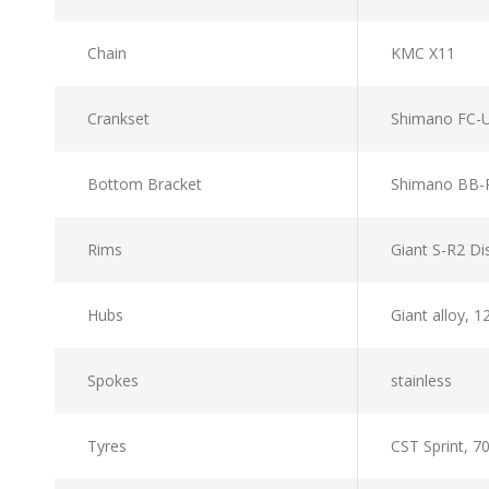
Chain
KMC X11
Crankset
Shimano FC-U
Bottom Bracket
Shimano BB-
Rims
Giant S-R2 Di
Hubs
Giant alloy, 
Spokes
stainless
Tyres
CST Sprint, 7