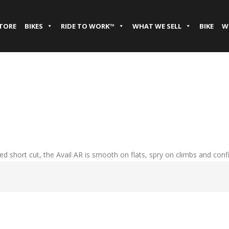
STORE
BIKES
RIDE TO WORK™
WHAT WE SELL
BIKE
W
ed short cut, the Avail AR is smooth on flats, spry on climbs and conf