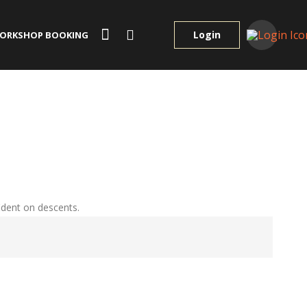
Login
ORKSHOP BOOKING
ident on descents.