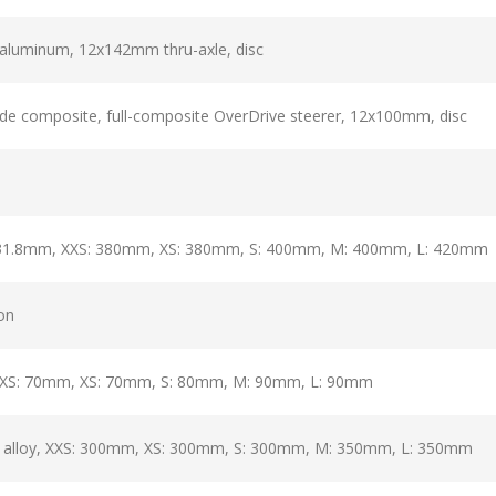
aluminum, 12x142mm thru-axle, disc
e composite, full-composite OverDrive steerer, 12x100mm, disc
 31.8mm, XXS: 380mm, XS: 380mm, S: 400mm, M: 400mm, L: 420mm
ion
 XXS: 70mm, XS: 70mm, S: 80mm, M: 90mm, L: 90mm
, alloy, XXS: 300mm, XS: 300mm, S: 300mm, M: 350mm, L: 350mm