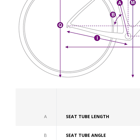
A
SEAT TUBE LENGTH
B
SEAT TUBE ANGLE