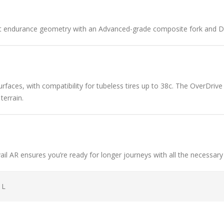
t endurance geometry with an Advanced-grade composite fork and D-F
urfaces, with compatibility for tubeless tires up to 38c. The OverDriv
terrain.
il AR ensures you’re ready for longer journeys with all the necessary
 L