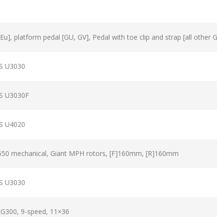
u], platform pedal [GU, GV], Pedal with toe clip and strap [all other 
S U3030
S U3030F
S U4020
50 mechanical, Giant MPH rotors, [F]160mm, [R]160mm
S U3030
G300, 9-speed, 11×36