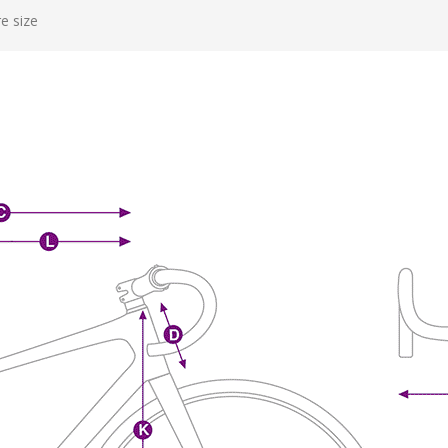
e size