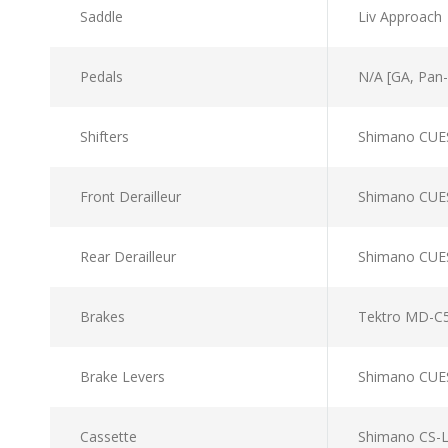
Saddle
Liv Approach
Pedals
N/A [GA, Pan-E
Shifters
Shimano CUE
Front Derailleur
Shimano CUE
Rear Derailleur
Shimano CUE
Brakes
Tektro MD-C5
Brake Levers
Shimano CUE
Cassette
Shimano CS-L