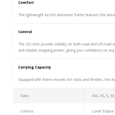
Comfort
The lightweight ALUXX aluminum frame features the lates
Control
The 32c tires provide stability on both road and off-road s
and reliable stopping power, giving you confidence on any 
Carrying Capacity
Equipped with frame mounts for racks and fenders, the Ava
Sizes
XXS, XS, S, M,
Colours
Lunar Eclipse