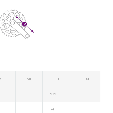
M
ML
L
XL
535
74