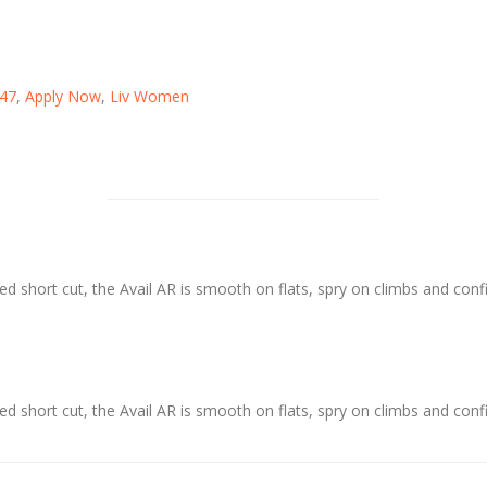
47
,
Apply Now
,
Liv Women
ed short cut, the Avail AR is smooth on flats, spry on climbs and conf
ed short cut, the Avail AR is smooth on flats, spry on climbs and conf