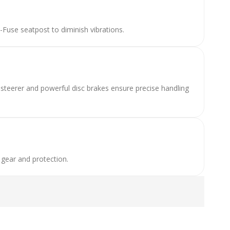
use seatpost to diminish vibrations.
e steerer and powerful disc brakes ensure precise handling
 gear and protection.