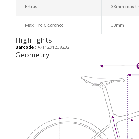
Extras
38mm max tir
Max Tire Clearance
38mm
Highlights
Barcode
: 4711291238282
Geometry