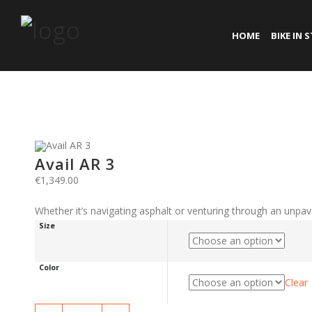
HOME
BIKE IN 
Avail AR 3
€
1,349.00
Whether it’s navigating asphalt or venturing through an unpav
Size
Color
Clear