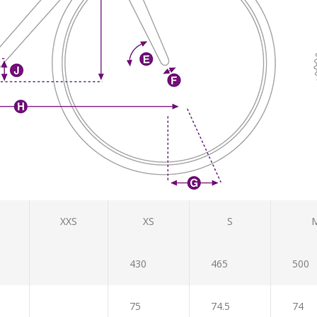
XXS
XS
S
430
465
500
75
74.5
74