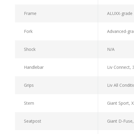
Frame
ALUXX-grade 
Fork
Advanced-grad
Shock
N/A
Handlebar
Liv Connect,
Grips
Liv All Condit
Stem
Giant Sport,
Seatpost
Giant D-Fuse