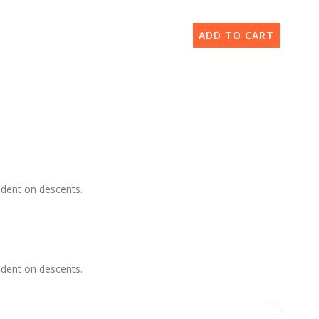
ADD TO CART
ident on descents.
ident on descents.