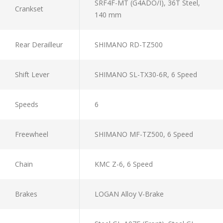
SRF4F-MT (G4ADO/I), 36T Steel,
Crankset
140 mm
Rear Derailleur
SHIMANO RD-TZ500
Shift Lever
SHIMANO SL-TX30-6R, 6 Speed
Speeds
6
Freewheel
SHIMANO MF-TZ500, 6 Speed
Chain
KMC Z-6, 6 Speed
Brakes
LOGAN Alloy V-Brake