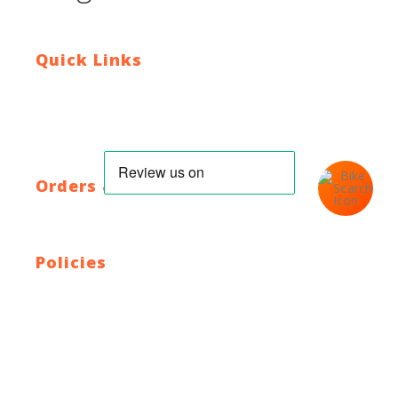
Quick Links
Contact Us
Blog
Who We Are
About Ride To Work
Cycle To Work Scheme
HTML Sitemap
XML Sitemap
Orders & Returns
Shipping Policy
Return Policy
Warranty
Policies
Privacy Policy
Terms and Conditions
Address: 44 Dublin St, Town Parks, Dundalk, Co. Louth,
A91 K228, Ireland
Email:
info@cyclecentre.com
Contact: +353 42 933 7159