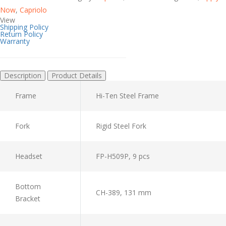
Now
,
Capriolo
View
Shipping Policy
Return Policy
Warranty
Description
Product Details
Frame
Hi-Ten Steel Frame
Fork
Rigid Steel Fork
Headset
FP-H509P, 9 pcs
Bottom
CH-389, 131 mm
Bracket