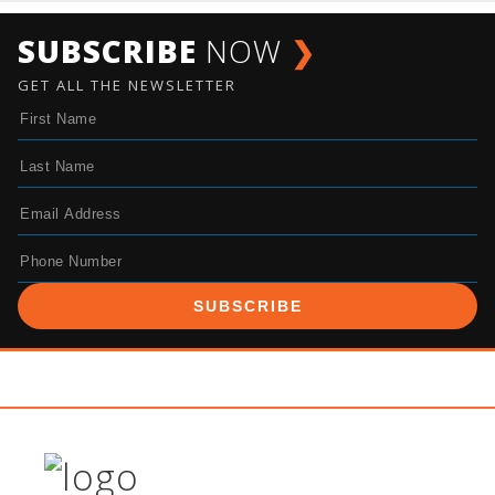
SUBSCRIBE
NOW
❯
GET ALL THE NEWSLETTER
SUBSCRIBE