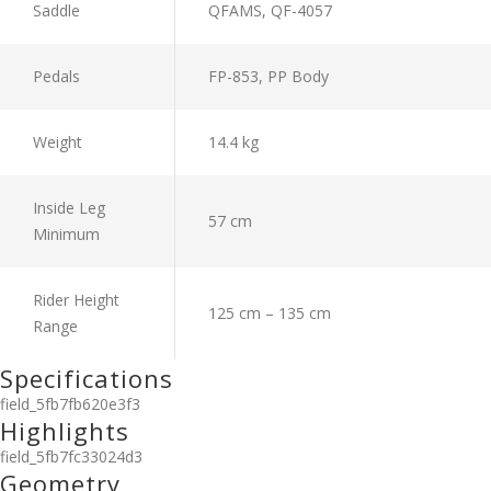
Saddle
QFAMS, QF-4057
Pedals
FP-853, PP Body
Weight
14.4 kg
Inside Leg
57 cm
Minimum
Rider Height
125 cm – 135 cm
Range
Specifications
field_5fb7fb620e3f3
Highlights
field_5fb7fc33024d3
Geometry