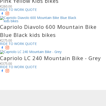
Pink Yellow Kids bikes
€
260.00
RIDE TO WORK QUOTE
Capriolo Diavolo 600 Mountain Bike
Blue Black kids bikes
€
275.00
RIDE TO WORK QUOTE
Capriolo LC 240 Mountain Bike - Grey
€
375.00
RIDE TO WORK QUOTE