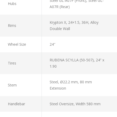
Steel GL-A07F (Front), Steel GL-
Hubs
A07R (Rear)
Krypton X, 24×1.5, 36H, Alloy
Rims
Double Wall
Wheel Size
24″
RUBENA SCYLLA (50-507), 24” x
Tires
1.90
Steel, Ø22.2 mm, 80 mm
Stem
Extension
Handlebar
Steel Oversize, Width 580 mm