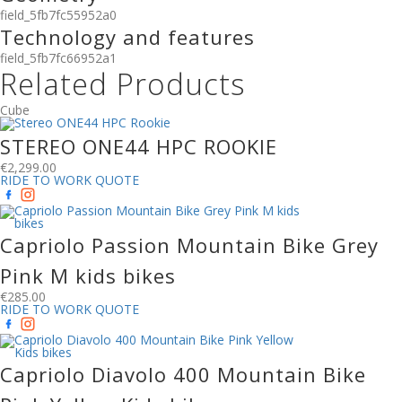
field_5fb7fc55952a0
Technology and features
field_5fb7fc66952a1
Related Products
Cube
STEREO ONE44 HPC ROOKIE
€
2,299.00
RIDE TO WORK QUOTE
Capriolo Passion Mountain Bike Grey
Pink M kids bikes
€
285.00
RIDE TO WORK QUOTE
Capriolo Diavolo 400 Mountain Bike