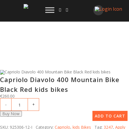
Capriolo Diavolo 400 Mountain Bike
Black Red kids bikes
€
260.00
Buy Now
ADD TO CART
SKU: 925306-12-I Category:
Capriolo
,
kids Bikes
Tag:
3247
,
Apply