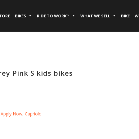
STORE
BIKES
RIDE TO WORK™
WHAT WE SELL
BIKE
W
ey Pink S kids bikes
,
Apply Now
,
Capriolo