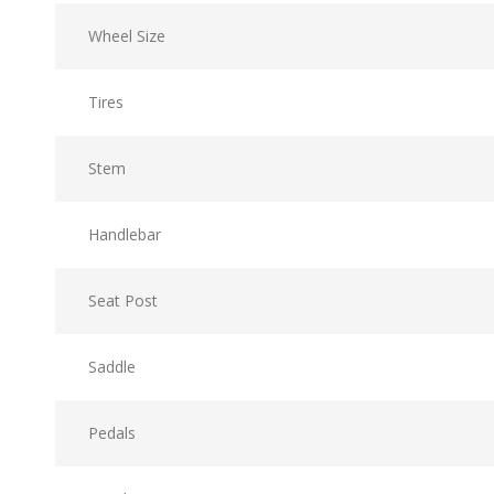
Wheel Size
Tires
Stem
Handlebar
Seat Post
Saddle
Pedals