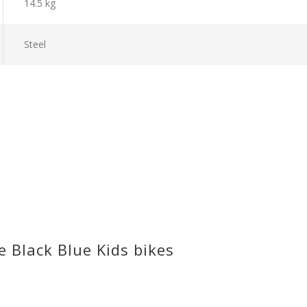
14.5 kg
Steel
 Black Blue Kids bikes