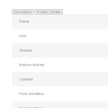
Description
Product Details
Frame
Fork
Headset
Bottom Bracket
Crankset
Front Derailleur