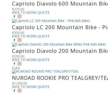
Capriolo Diavolo 600 Mountain Bike
€
275.00
RIDE TO WORK QUOTE
Capriolo LC 200 Mountain Bike - Pi
€
350.00
RIDE TO WORK QUOTE
Capriolo Diavolo 200 Mountain Bik
€
250.00
RIDE TO WORK QUOTE
Cube
NUROAD ROOKIE PRO TEALGREY/TE
€
1,099.00
RIDE TO WORK QUOTE