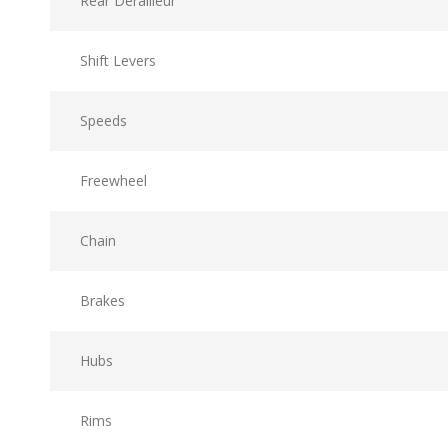
Rear Derailleur
Shift Levers
Speeds
Freewheel
Chain
Brakes
Hubs
Rims