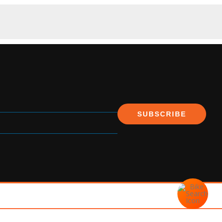
SUBSCRIBE