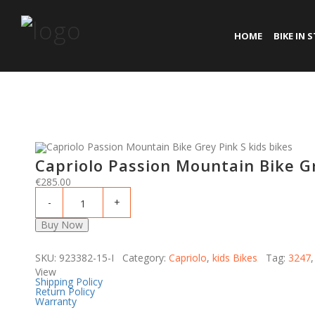
HOME
BIKE IN 
Capriolo Passion Mountain Bike Gr
€
285.00
Buy Now
SKU: 923382-15-I Category:
Capriolo
,
kids Bikes
Tag:
3247
View
Shipping Policy
Return Policy
Warranty