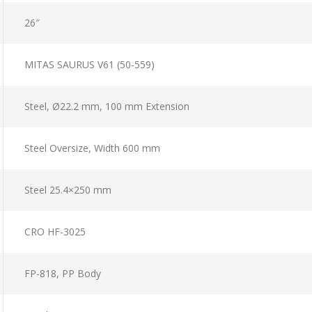
26″
MITAS SAURUS V61 (50-559)
Steel, Ø22.2 mm, 100 mm Extension
Steel Oversize, Width 600 mm
Steel 25.4×250 mm
CRO HF-3025
FP-818, PP Body