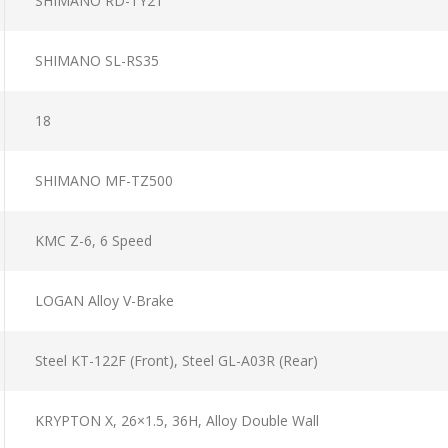
SHIMANO RD-TY21
SHIMANO SL-RS35
18
SHIMANO MF-TZ500
KMC Z-6, 6 Speed
LOGAN Alloy V-Brake
Steel KT-122F (Front), Steel GL-A03R (Rear)
KRYPTON X, 26×1.5, 36H, Alloy Double Wall