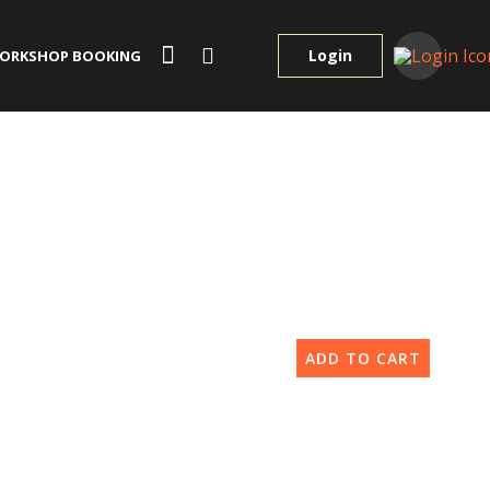
Login
ORKSHOP BOOKING
ADD TO CART