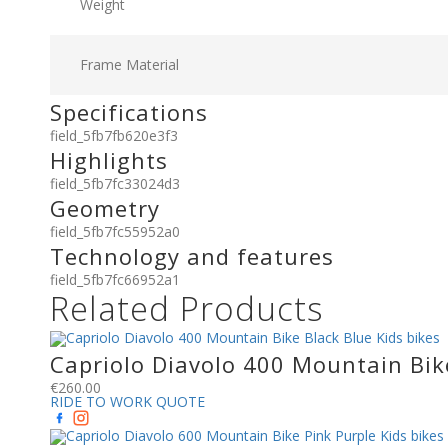
Weight
Frame Material
Specifications
field_5fb7fb620e3f3
Highlights
field_5fb7fc33024d3
Geometry
field_5fb7fc55952a0
Technology and features
field_5fb7fc66952a1
Related Products
Capriolo Diavolo 400 Mountain Bike
€
260.00
RIDE TO WORK QUOTE