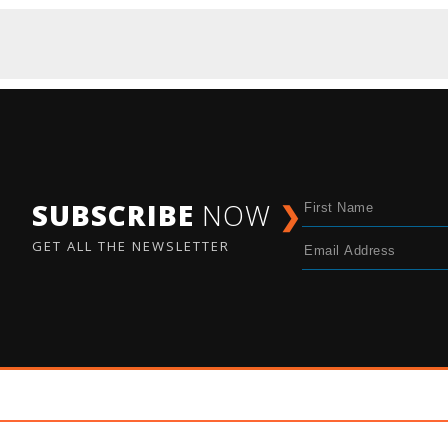
SUBSCRIBE
NOW
❯
GET ALL THE NEWSLETTER