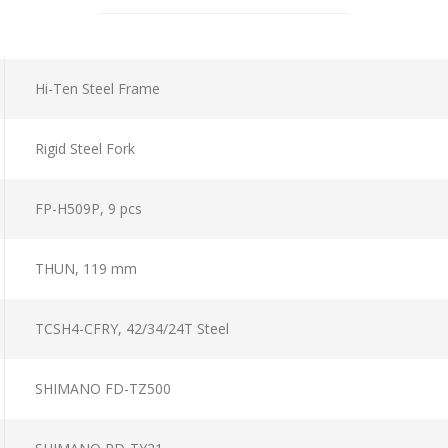
Hi-Ten Steel Frame
Rigid Steel Fork
FP-H509P, 9 pcs
THUN, 119 mm
TCSH4-CFRY, 42/34/24T Steel
SHIMANO FD-TZ500