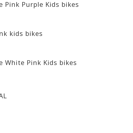
 Pink Purple Kids bikes
nk kids bikes
e White Pink Kids bikes
AL