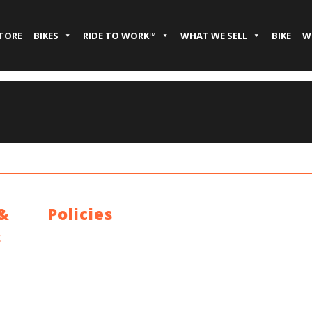
STORE
BIKES
RIDE TO WORK™
WHAT WE SELL
BIKE
W
 &
Policies
s
Privacy Policy
Terms and Conditions
y
Address: 44 Dublin St, Town Parks, Dundalk, Co. Louth,
A91 K228, Ireland
Email:
info@cyclecentre.com
Contact: +353 42 933 7159