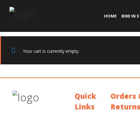
HOME
BIKE IN 
Your cart is currently empty.
Quick
Orders
Links
Return
Contact Us
Shipping Polic
Blog
Return Policy
Who We Are
Warranty
About Ride To
Work
Cycle To Work