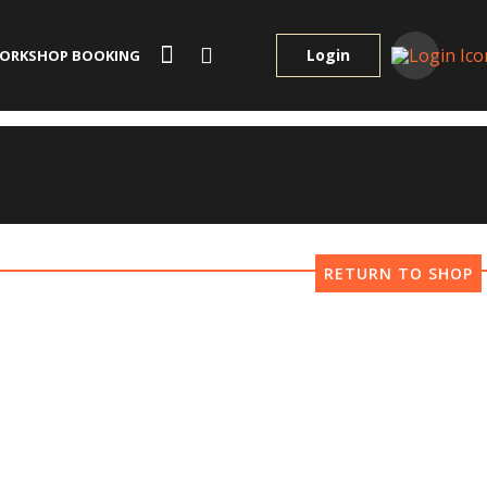
Login
ORKSHOP BOOKING
RETURN TO SHOP