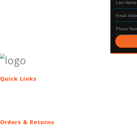
Quick Links
Contact Us
Blog
Who We Are
About Ride To Work
Cycle To Work Scheme
HTML Sitemap
XML Sitemap
Orders & Returns
Shipping Policy
Return Policy