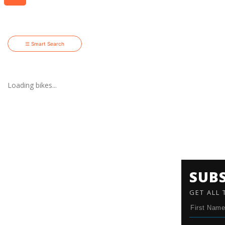
☰ Smart Search
Loading bikes...
SUB
GET ALL