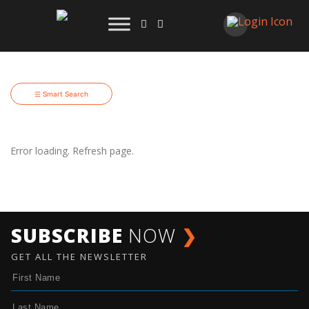
☰ Smart Search
Error loading. Refresh page.
SUBSCRIBE
NOW
❯
GET ALL THE NEWSLETTER