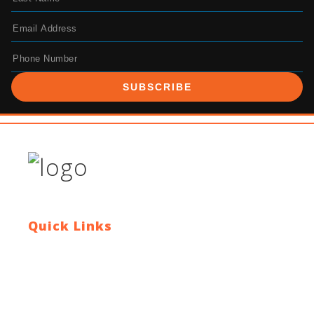
SUBSCRIBE
Quick Links
Contact Us
Blog
Who We Are
About Ride To Work
Cycle To Work Scheme
HTML Sitemap
XML Sitemap