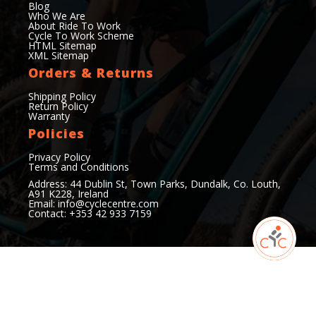
Blog
Who We Are
About Ride To Work
Cycle To Work Scheme
HTML Sitemap
XML Sitemap
Orders & Returns
Shipping Policy
Return Policy
Warranty
Policies
Privacy Policy
Terms and Conditions
Address: 44 Dublin St, Town Parks, Dundalk, Co. Louth,
A91 K228, Ireland
Email:
info@cyclecentre.com
Contact: +353 42 933 7159