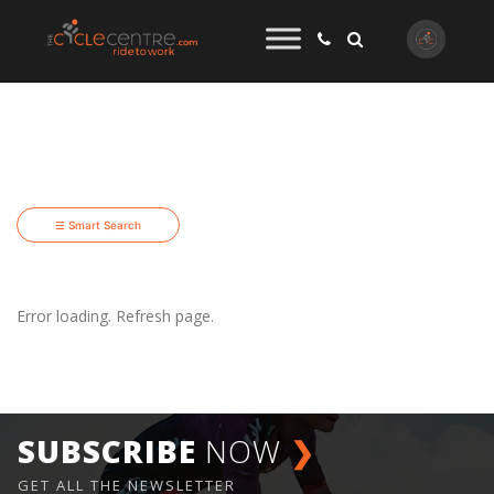
☰ Smart Search
Error loading. Refresh page.
SUBSCRIBE
NOW
❯
GET ALL THE NEWSLETTER