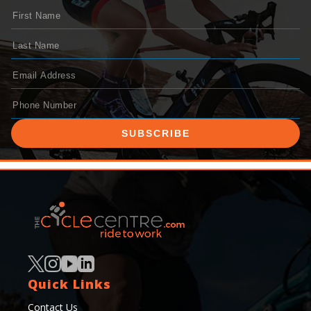
SUBSCRIBE
Quick Links
Contact Us