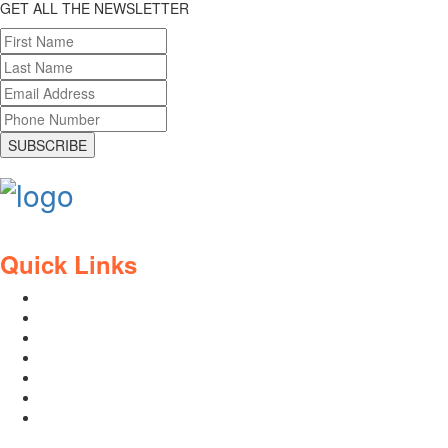
GET ALL THE NEWSLETTER
SUBSCRIBE
Quick Links
Contact Us
Blog
Who We Are
About Ride To Work
Cycle To Work Scheme
HTML Sitemap
XML Sitemap