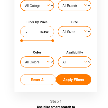
Filter by Price
Size
0
20,000
Color
Availability
Reset All
Apply Filters
Step 1
Use bike smart search to