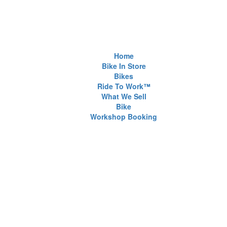
Home
Bike In Store
Bikes
Ride To Work™
What We Sell
Bike
Workshop Booking