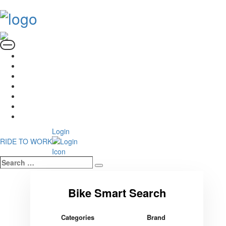
Login
RIDE TO WORK
Search
Search
…
Categories
Brand