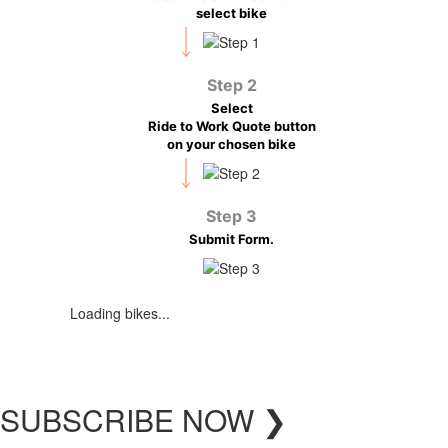
select bike
Step 2
Select
Ride to Work Quote button
on your chosen bike
Step 3
Submit Form.
Loading bikes...
SUBSCRIBE
NOW
❯