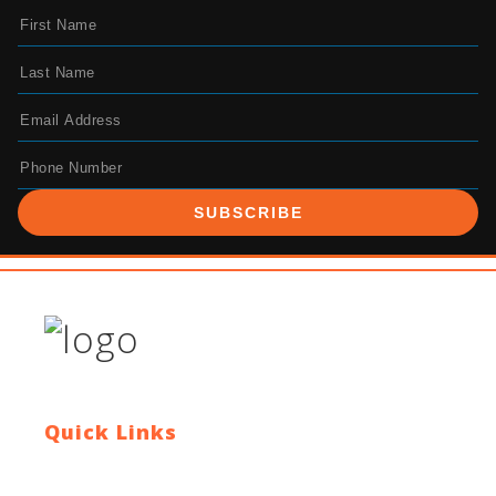
SUBSCRIBE
Quick Links
Contact Us
Blog