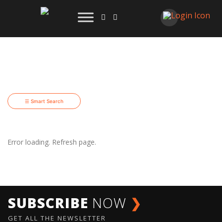
☰ Smart Search
Error loading. Refresh page.
SUBSCRIBE
NOW
❯
GET ALL THE NEWSLETTER