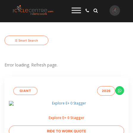
☰ Smart Search
Error loading. Refresh page.
GIANT
2026
Explore E+ 0 Stagger
RIDE TO WORK QUOTE