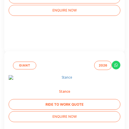
ENQUIRE NOW
GIANT
2026
Stance
RIDE TO WORK QUOTE
ENQUIRE NOW