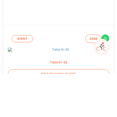
GIANT
2026
Talon E+ EX
RIDE TO WORK QUOTE
ENQUIRE NOW
Success!
Your message has been successfully received.