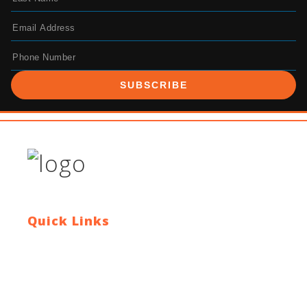
SUBSCRIBE
Quick Links
Contact Us
Blog
Who We Are
About Ride To Work
Cycle To Work Scheme
HTML Sitemap
XML Sitemap