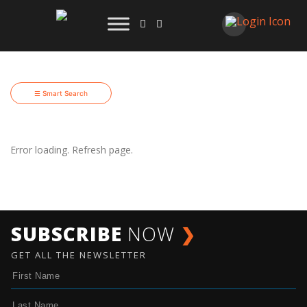
☰ Smart Search
Error loading. Refresh page.
SUBSCRIBE
NOW
❯
GET ALL THE NEWSLETTER