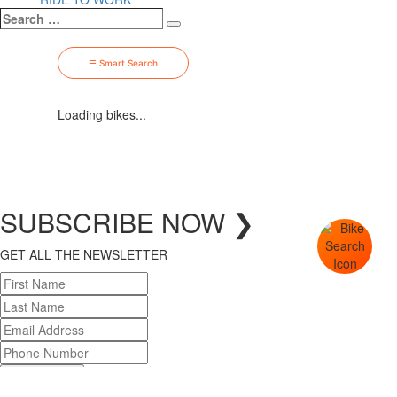
Search
Search
…
☰ Smart Search
Loading bikes...
SUBSCRIBE
NOW
❯
GET ALL THE NEWSLETTER
SUBSCRIBE