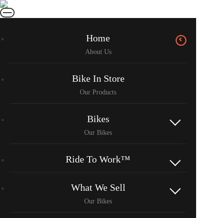
Home
Bike In Store
Bikes
Ride To Work™
What We Sell