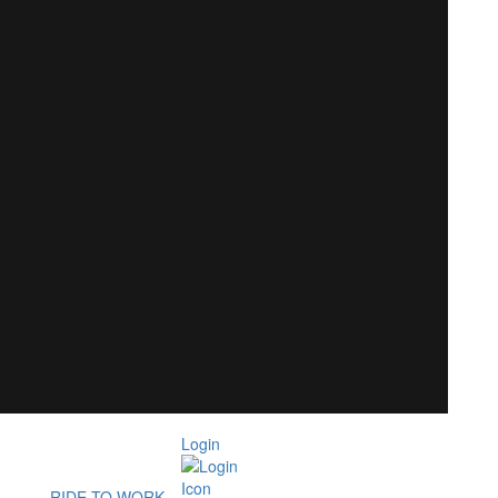
Login
RIDE TO WORK