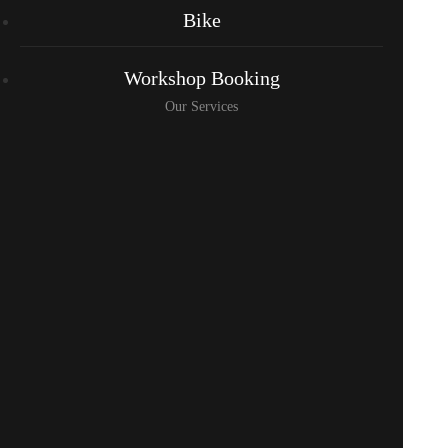
Bike
Workshop Booking