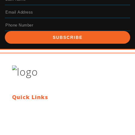
SUBSCRIBE
Quick Links
Contact Us
Blog
Who We Are
About Ride To Work
Cycle To Work Scheme
HTML Sitemap
XML Sitemap