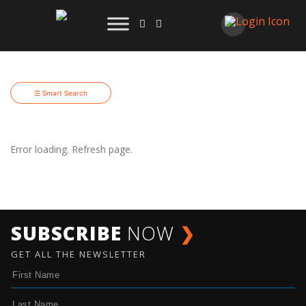
☰ Smart Search
Error loading. Refresh page.
SUBSCRIBE
NOW
❯
GET ALL THE NEWSLETTER