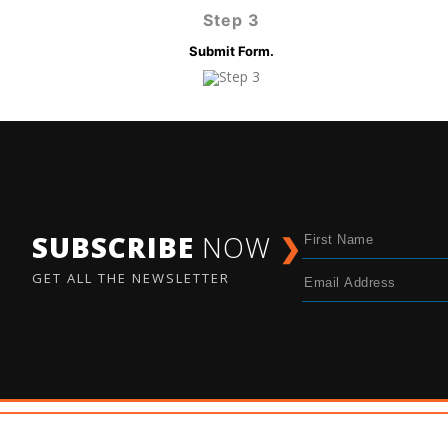
Step 3
Submit Form.
SUBSCRIBE
NOW
❯
GET ALL THE NEWSLETTER