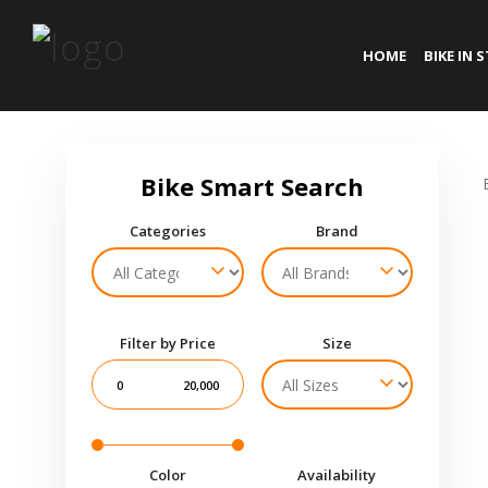
HOME
BIKE IN 
Categories
Brand
Filter by Price
Size
0
20,000
Color
Availability