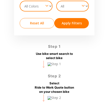
Reset All
Apply Filters
Step 1
Use bike smart search to
select bike
Step 2
Select
Ride to Work Quote button
on your chosen bike