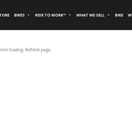
STORE
BIKES
RIDE TO WORK™
WHAT WE SELL
BIKE
W
Error loading. Refresh page.