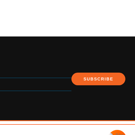
SUBSCRIBE