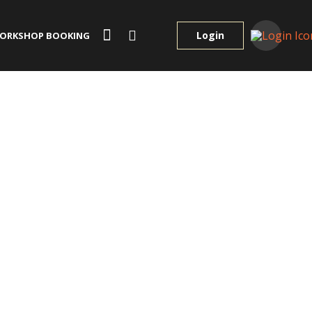
Login
ORKSHOP BOOKING