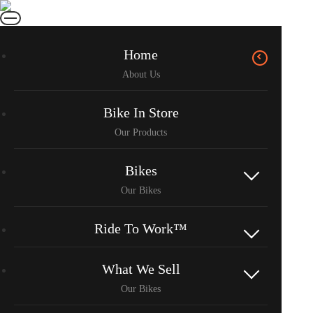
Home
Bike In Store
Bikes
Ride To Work™
What We Sell