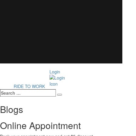
Login
RIDE TO WORK
Search
Search
…
Blogs
Online Appointment