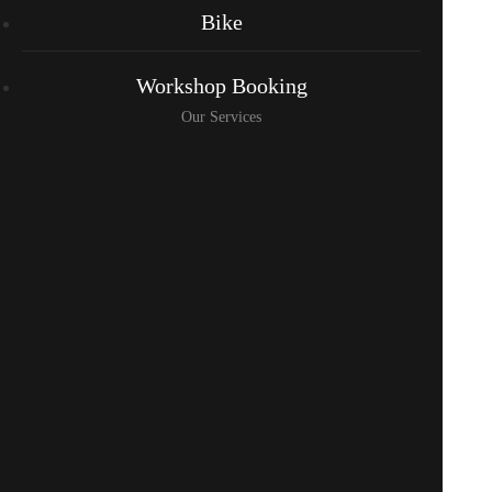
Bike
Workshop Booking