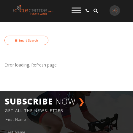
☰ Smart Search
Error loading. Refresh page.
SUBSCRIBE
NOW
❯
GET ALL THE NEWSLETTER