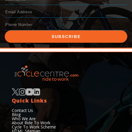
SUBSCRIBE
Quick Links
Contact Us
Blog
Who We Are
About Ride To Work
Cycle To Work Scheme
HTML Sitemap