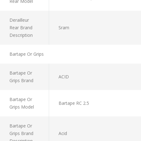
Rear Model
Derailleur
Rear Brand
Sram
Description
Bartape Or Grips
Bartape Or
ACID
Grips Brand
Bartape Or
Bartape RC 2.5
Grips Model
Bartape Or
Grips Brand
Acid
Description