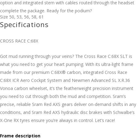
option and integrated stem with cables routed through the headset
complete the package. Ready for the podium?
Size
50
,
53
,
56
,
58
,
61
Specifications
CROSS RACE C:68X
Got mud running through your veins? The Cross Race C:68X SLT is
what you need to get your heart pumping. With its ultra-light frame
made from our premium C:68X® carbon, integrated Cross Race
C:68X ICR Aero Cockpit System and Newmen Advanced SL X.R.36
Vonoa carbon wheelset, it’s the featherweight precision instrument
you need to cut through both the mud and competition. Sram’s
precise, reliable Sram Red AXS gears deliver on-demand shifts in any
conditions, and Sram Red AXS hydraulic disc brakes with Schwalbe’s
X-One RX tyres ensure you’re always in control. Let’s race!
Frame description