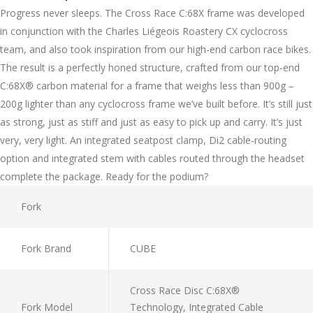
Progress never sleeps. The Cross Race C:68X frame was developed
in conjunction with the Charles Liégeois Roastery CX cyclocross
team, and also took inspiration from our high-end carbon race bikes.
The result is a perfectly honed structure, crafted from our top-end
C:68X® carbon material for a frame that weighs less than 900g –
200g lighter than any cyclocross frame we’ve built before. It’s still just
as strong, just as stiff and just as easy to pick up and carry. It’s just
very, very light. An integrated seatpost clamp, Di2 cable-routing
option and integrated stem with cables routed through the headset
complete the package. Ready for the podium?
Fork
Fork Brand
CUBE
Cross Race Disc C:68X®
Fork Model
Technology, Integrated Cable