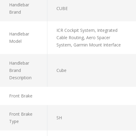
Handlebar
CUBE
Brand
ICR Cockpit System, Integrated
Handlebar
Cable Routing, Aero Spacer
Model
System, Garmin Mount Interface
Handlebar
Brand
Cube
Description
Front Brake
Front Brake
SH
Type