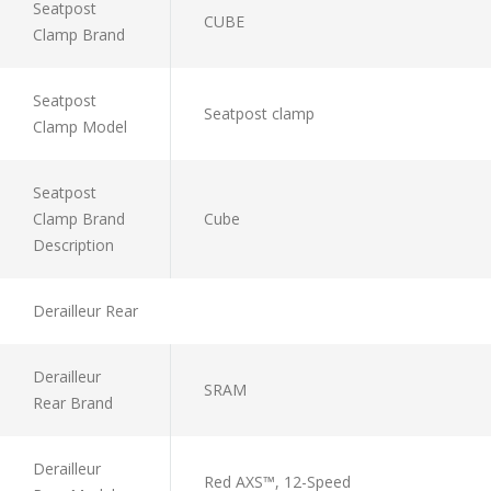
Seatpost
CUBE
Clamp Brand
Seatpost
Seatpost clamp
Clamp Model
Seatpost
Clamp Brand
Cube
Description
Derailleur Rear
Derailleur
SRAM
Rear Brand
Derailleur
Red AXS™, 12-Speed