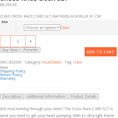
€
6,599.00
CUBE CROSS RACE C:68X SLT MATRIXBLACK/BLUE 61 CM
Size
Clear
Buy Now
Preorder
ADD TO CART
SKU: 832500 Category:
Road Bikes
Tag:
Cube
View
Shipping Policy
Return Policy
Warranty
Description
Additional Information
Product Details
Got mud running through your veins? The Cross Race C:68X SLT is
what you need to get your heart pumping. With its ultra-light frame