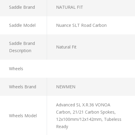
Saddle Brand
NATURAL FIT
Saddle Model
Nuance SLT Road Carbon
Saddle Brand
Natural Fit
Description
Wheels
Wheels Brand
NEWMEN
Advanced SL X.R.36 VONOA
Carbon, 21/21 Carbon Spokes,
Wheels Model
12x100mm/12x142mm, Tubeless
Ready