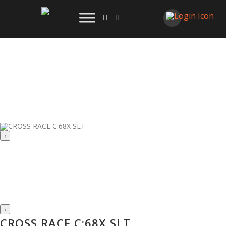
‹
›
CROSS RACE C:68X SLT