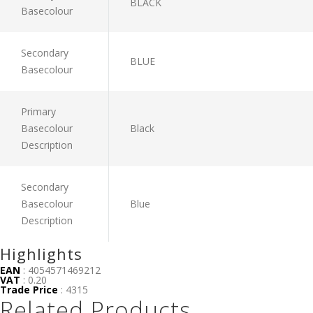
BLACK
Basecolour
Secondary
BLUE
Basecolour
Primary
Basecolour
Black
Description
Secondary
Basecolour
Blue
Description
Highlights
EAN
: 4054571469212
VAT
: 0.20
Trade Price
: 4315
Related Products