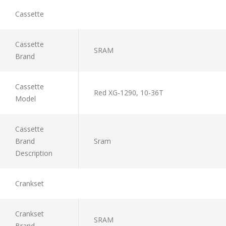
Cassette
Cassette
SRAM
Brand
Cassette
Red XG-1290, 10-36T
Model
Cassette
Brand
Sram
Description
Crankset
Crankset
SRAM
Brand