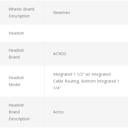
Wheels Brand
Newmen
Description
Headset
Headset
ACROS
Brand
Integrated 1 1/2" w/ Integrated
Headset
Cable Routing, Bottom Integrated 1
Model
1/4"
Headset
Brand
Acros
Description