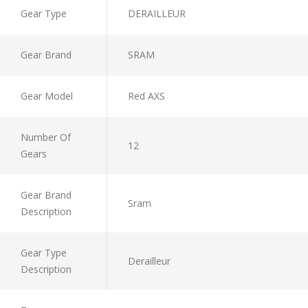
Gear Type
DERAILLEUR
Gear Brand
SRAM
Gear Model
Red AXS
Number Of
12
Gears
Gear Brand
Sram
Description
Gear Type
Derailleur
Description