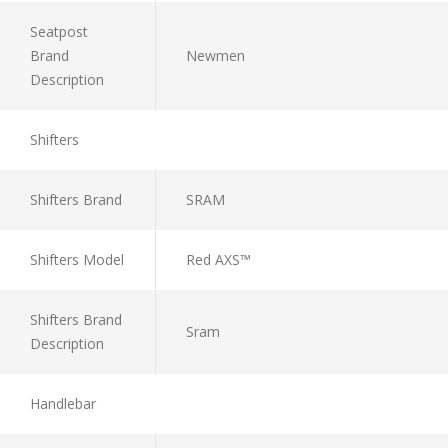
Seatpost
Brand
Newmen
Description
Shifters
Shifters Brand
SRAM
Shifters Model
Red AXS™
Shifters Brand
Sram
Description
Handlebar