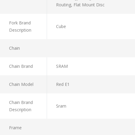
Routing, Flat Mount Disc
Fork Brand
Cube
Description
Chain
Chain Brand
SRAM
Chain Model
Red E1
Chain Brand
Sram
Description
Frame