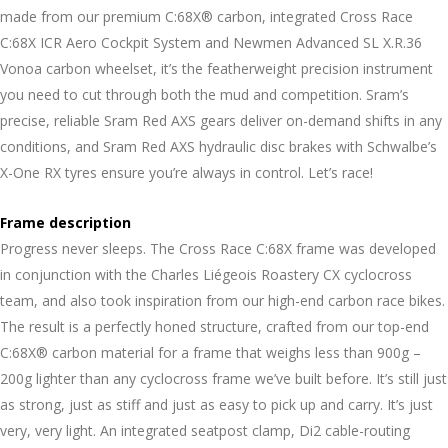
made from our premium C:68X® carbon, integrated Cross Race
C:68X ICR Aero Cockpit System and Newmen Advanced SL X.R.36
Vonoa carbon wheelset, it’s the featherweight precision instrument
you need to cut through both the mud and competition. Sram’s
precise, reliable Sram Red AXS gears deliver on-demand shifts in any
conditions, and Sram Red AXS hydraulic disc brakes with Schwalbe’s
X-One RX tyres ensure you’re always in control. Let’s race!
Frame description
Progress never sleeps. The Cross Race C:68X frame was developed
in conjunction with the Charles Liégeois Roastery CX cyclocross
team, and also took inspiration from our high-end carbon race bikes.
The result is a perfectly honed structure, crafted from our top-end
C:68X® carbon material for a frame that weighs less than 900g –
200g lighter than any cyclocross frame we’ve built before. It’s still just
as strong, just as stiff and just as easy to pick up and carry. It’s just
very, very light. An integrated seatpost clamp, Di2 cable-routing