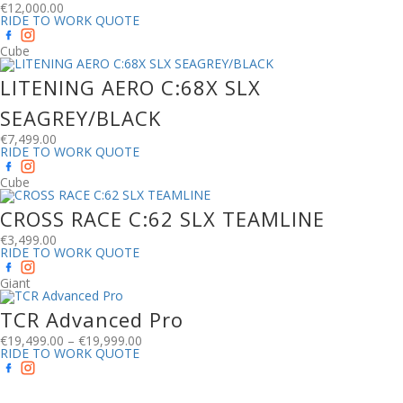
€
12,000.00
RIDE TO WORK QUOTE
Cube
LITENING AERO C:68X SLX
SEAGREY/BLACK
€
7,499.00
RIDE TO WORK QUOTE
Cube
CROSS RACE C:62 SLX TEAMLINE
€
3,499.00
RIDE TO WORK QUOTE
Giant
TCR Advanced Pro
€
19,499.00
–
€
19,999.00
RIDE TO WORK QUOTE