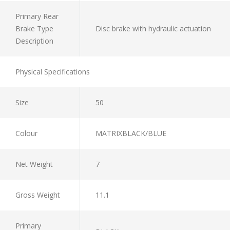
Primary Rear
Brake Type
Disc brake with hydraulic actuation
Description
Physical Specifications
Size
50
Colour
MATRIXBLACK/BLUE
Net Weight
7
Gross Weight
11.1
Primary