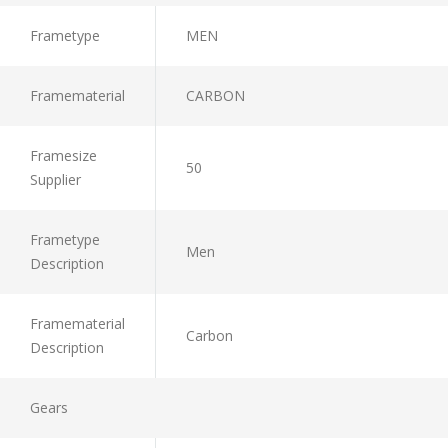
Frametype
MEN
Framematerial
CARBON
Framesize
50
Supplier
Frametype
Men
Description
Framematerial
Carbon
Description
Gears