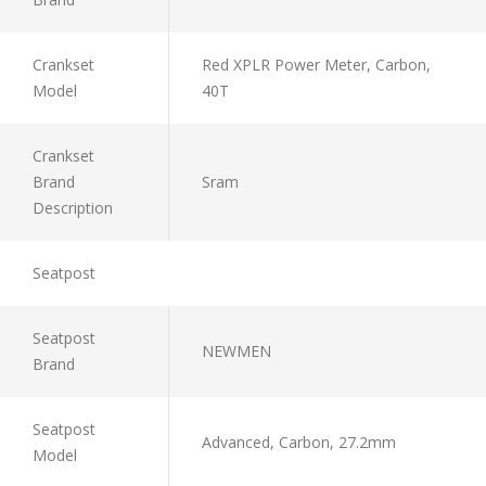
Crankset
Red XPLR Power Meter, Carbon,
Model
40T
Crankset
Brand
Sram
Description
Seatpost
Seatpost
NEWMEN
Brand
Seatpost
Advanced, Carbon, 27.2mm
Model