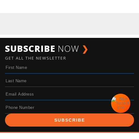
SUBSCRIBE
NOW
❯
GET ALL THE NEWSLETTER
SUBSCRIBE