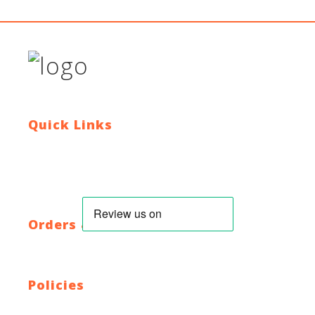
Quick Links
Contact Us
Blog
Who We Are
About Ride To Work
Cycle To Work Scheme
HTML Sitemap
XML Sitemap
Orders & Returns
Shipping Policy
Return Policy
Warranty
Policies
Privacy Policy