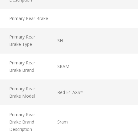
Primary Rear Brake
Primary Rear
SH
Brake Type
Primary Rear
SRAM
Brake Brand
Primary Rear
Red E1 AXS™
Brake Model
Primary Rear
Brake Brand
Sram
Description