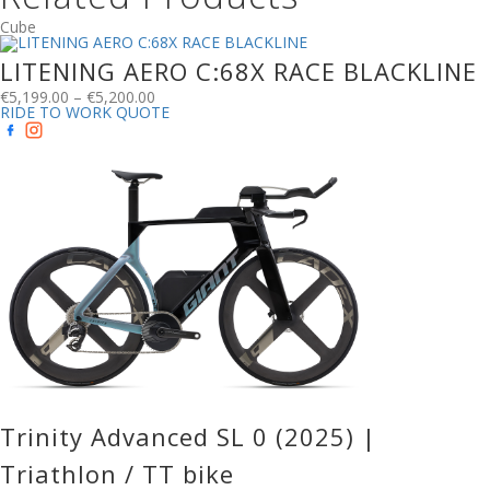
Cube
LITENING AERO C:68X RACE BLACKLINE
€
5,199.00
–
€
5,200.00
RIDE TO WORK QUOTE
Trinity Advanced SL 0 (2025) |
Triathlon / TT bike