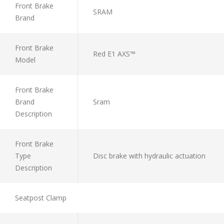
Front Brake
SRAM
Brand
Front Brake
Red E1 AXS™
Model
Front Brake
Brand
Sram
Description
Front Brake
Type
Disc brake with hydraulic actuation
Description
Seatpost Clamp