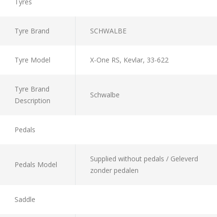
Tyres
Tyre Brand
SCHWALBE
Tyre Model
X-One RS, Kevlar, 33-622
Tyre Brand
Schwalbe
Description
Pedals
Supplied without pedals / Geleverd
Pedals Model
zonder pedalen
Saddle