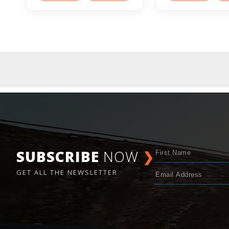
SUBSCRIBE
NOW
❯
GET ALL THE NEWSLETTER