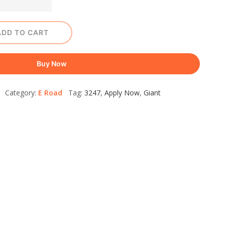
ADD TO CART
Buy Now
+ Category:
E Road
Tag:
3247
,
Apply Now
,
Giant