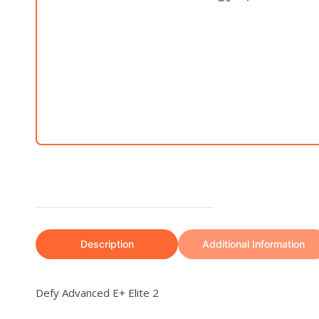
Description
Additional Information
Defy Advanced E+ Elite 2