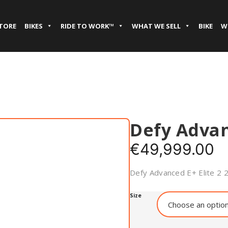
STORE
BIKES
RIDE TO WORK™
WHAT WE SELL
BIKE
W
Defy Adva
€
49,999.00
Defy Advanced E+ Elite 2 
Size