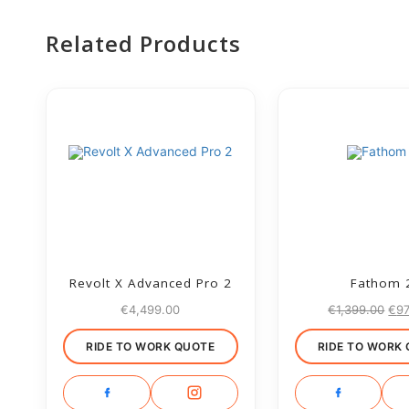
Related Products
Revolt X Advanced Pro 2
Fathom 
€
4,499.00
€
1,399.00
€
9
RIDE TO WORK QUOTE
RIDE TO WORK