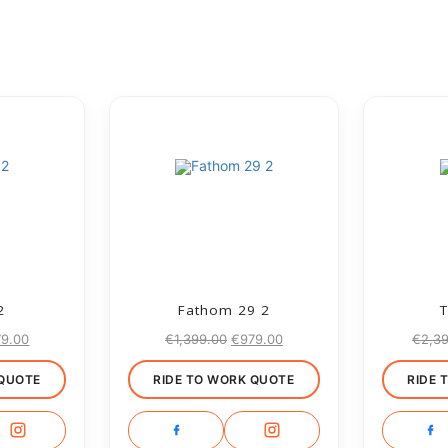
2
Fathom 29 2
T
79.00
€
1,399.00
€
979.00
€
2,3
 QUOTE
RIDE TO WORK QUOTE
RIDE 