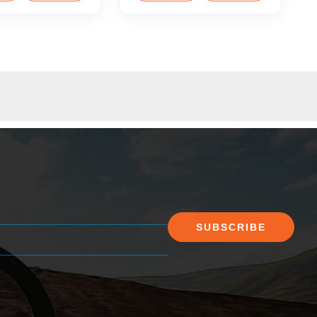
SUBSCRIBE