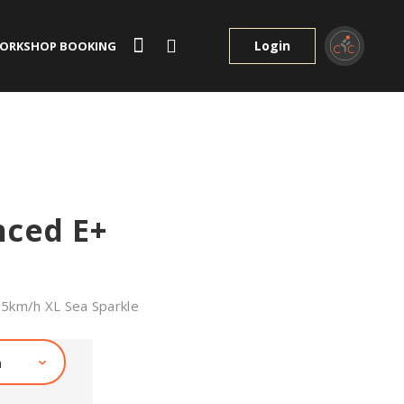
Login
ORKSHOP BOOKING
nced E+
25km/h XL Sea Sparkle