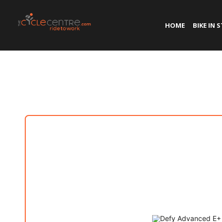
HOME
BIKE IN 