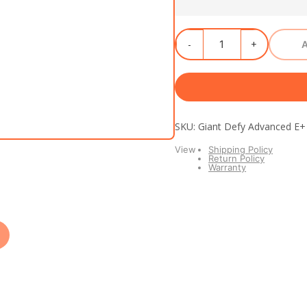
SKU: Giant Defy Advanced E
View
Shipping Policy
Return Policy
Warranty