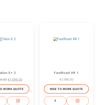
alon E+ 2
FastRoad AR 1
99.00
€
1,599.00
€
1,199.00
TO WORK QUOTE
RIDE TO WORK QUOTE