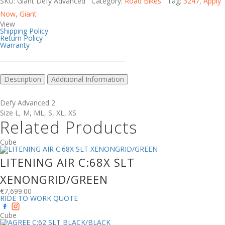
SKU: Giant Defy Advanced Category:
Road Bikes
Tag:
3247
,
Apply
Now
,
Giant
View
Shipping Policy
Return Policy
Warranty
Description
Additional Information
Defy Advanced 2
Size
L
,
M
,
ML
,
S
,
XL
,
XS
Related Products
Cube
LITENING AIR C:68X SLT
XENONGRID/GREEN
€
7,699.00
RIDE TO WORK QUOTE
Cube