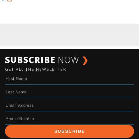
SUBSCRIBE
NOW
❯
GET ALL THE NEWSLETTER
SUBSCRIBE