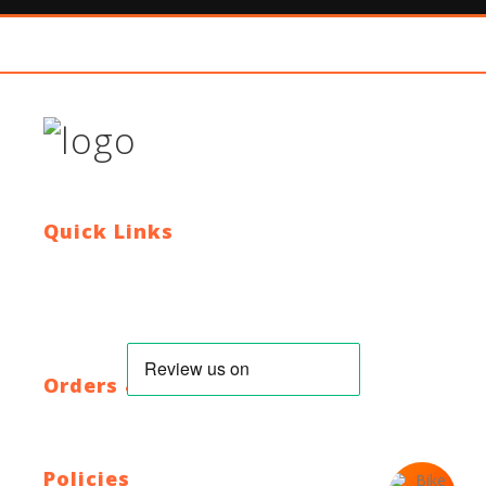
Quick Links
Contact Us
Blog
Who We Are
About Ride To Work
Cycle To Work Scheme
HTML Sitemap
XML Sitemap
Orders & Returns
Shipping Policy
Return Policy
Warranty
Policies