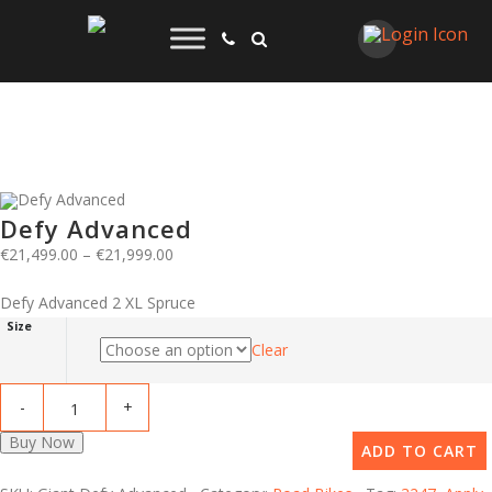
Defy Advanced
€
21,499.00
–
€
21,999.00
Defy Advanced 2 XL Spruce
Size
Clear
Buy Now
ADD TO CART