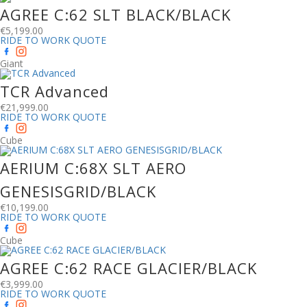
AGREE C:62 SLT BLACK/BLACK
€
5,199.00
RIDE TO WORK QUOTE
Giant
TCR Advanced
€
21,999.00
RIDE TO WORK QUOTE
Cube
AERIUM C:68X SLT AERO
GENESISGRID/BLACK
€
10,199.00
RIDE TO WORK QUOTE
Cube
AGREE C:62 RACE GLACIER/BLACK
€
3,999.00
RIDE TO WORK QUOTE