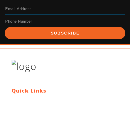
SUBSCRIBE
Quick Links
Contact Us
Blog
Who We Are
About Ride To Work
Cycle To Work Scheme
HTML Sitemap
XML Sitemap