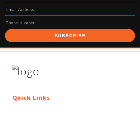
SUBSCRIBE
Quick Links
Contact Us
Blog
Who We Are
About Ride To Work
Cycle To Work Scheme
HTML Sitemap
XML Sitemap