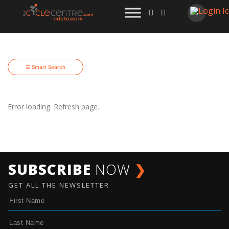
☰ Smart Search
Error loading. Refresh page.
SUBSCRIBE
NOW
❯
GET ALL THE NEWSLETTER