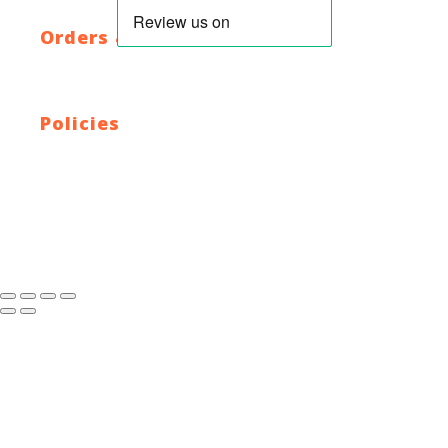
XML Sitemap
Orders & Returns
Shipping Policy
Return Policy
Warranty
Policies
Privacy Policy
Terms and Conditions
Address: 44 Dublin St, Town Parks, Dundalk, Co. Louth,
A91 K228, Ireland
Email:
info@cyclecentre.com
Contact: +353 42 933 7159