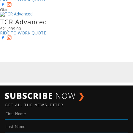
Giant
TCR Advanced
€
21,999.00
RIDE TO WORK QUOTE
SUBSCRIBE
NOW
❯
GET ALL THE NEWSLETTER