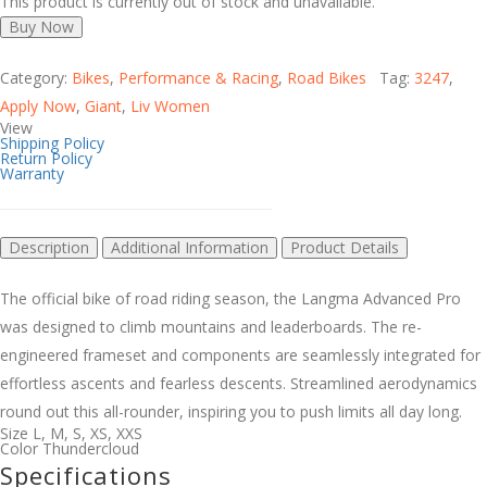
This product is currently out of stock and unavailable.
Buy Now
Category:
Bikes
,
Performance & Racing
,
Road Bikes
Tag:
3247
,
Apply Now
,
Giant
,
Liv Women
View
Shipping Policy
Return Policy
Warranty
Description
Additional Information
Product Details
The official bike of road riding season, the Langma Advanced Pro
was designed to climb mountains and leaderboards. The re-
engineered frameset and components are seamlessly integrated for
effortless ascents and fearless descents. Streamlined aerodynamics
round out this all-rounder, inspiring you to push limits all day long.
Size
L
,
M
,
S
,
XS
,
XXS
Color
Thundercloud
Specifications