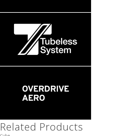
Related Products
Cube