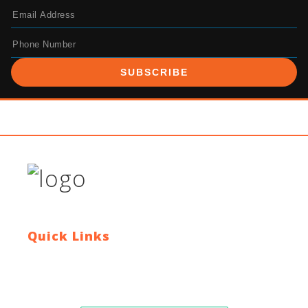
SUBSCRIBE
Quick Links
Contact Us
Blog
Who We Are
About Ride To Work
Cycle To Work Scheme
HTML Sitemap