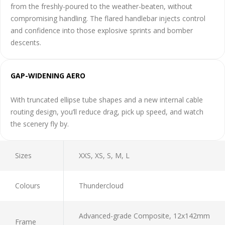
from the freshly-poured to the weather-beaten, without
compromising handling. The flared handlebar injects control
and confidence into those explosive sprints and bomber
descents.
GAP-WIDENING AERO
With truncated ellipse tube shapes and a new internal cable
routing design, you’ll reduce drag, pick up speed, and watch
the scenery fly by.
Sizes
XXS, XS, S, M, L
Colours
Thundercloud
Advanced-grade Composite, 12x142mm
Frame