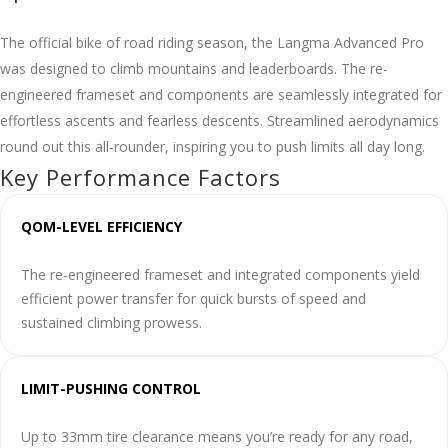
The official bike of road riding season, the Langma Advanced Pro
was designed to climb mountains and leaderboards. The re-
engineered frameset and components are seamlessly integrated for
effortless ascents and fearless descents. Streamlined aerodynamics
round out this all-rounder, inspiring you to push limits all day long.
Key Performance Factors
QOM-LEVEL EFFICIENCY
The re-engineered frameset and integrated components yield
efficient power transfer for quick bursts of speed and
sustained climbing prowess.
LIMIT-PUSHING CONTROL
Up to 33mm tire clearance means you’re ready for any road,