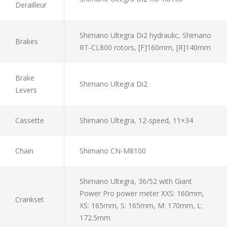
Derailleur
Shimano Ultegra Di2 hydraulic, Shimano
Brakes
RT-CL800 rotors, [F]160mm, [R]140mm
Brake
Shimano Ultegra Di2
Levers
Cassette
Shimano Ultegra, 12-speed, 11×34
Chain
Shimano CN-M8100
Shimano Ultegra, 36/52 with Giant
Power Pro power meter XXS: 160mm,
Crankset
XS: 165mm, S: 165mm, M: 170mm, L:
172.5mm