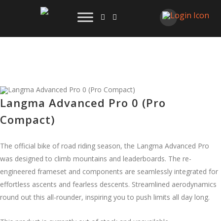
Langma Advanced Pro 0 (Pro
Compact)
The official bike of road riding season, the Langma Advanced Pro
was designed to climb mountains and leaderboards. The re-
engineered frameset and components are seamlessly integrated for
effortless ascents and fearless descents. Streamlined aerodynamics
round out this all-rounder, inspiring you to push limits all day long.