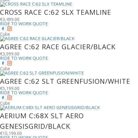
CROSS RACE C:62 SLX TEAMLINE
€
3,499.00
RIDE TO WORK QUOTE
Cube
AGREE C:62 RACE GLACIER/BLACK
€
3,999.00
RIDE TO WORK QUOTE
Cube
AGREE C:62 SLT GREENFUSION/WHITE
€
5,199.00
RIDE TO WORK QUOTE
Cube
AERIUM C:68X SLT AERO
GENESISGRID/BLACK
€
10,199.00
RIDE TO WORK QUOTE