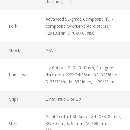
thru-axle, disc
Advanced SL-grade Composite, full-
Fork
composite OverDrive Aero steerer,
12x100mm thru-axle, disc
Shock
N/A
Liv Contact SLR , 31.8mm, 8-degree
Handlebar
flare drop, XXS: 34/36cm, XS: 34/36cm,
S: 36/38cm, M: 38/40cm, L: 39/42cm
Grips
Liv Stratus Elite 2.0
Giant Contact SL AeroLight, XXS: 80mm,
Stem
XS: 80mm, S: 90mm, M: 100mm, L: