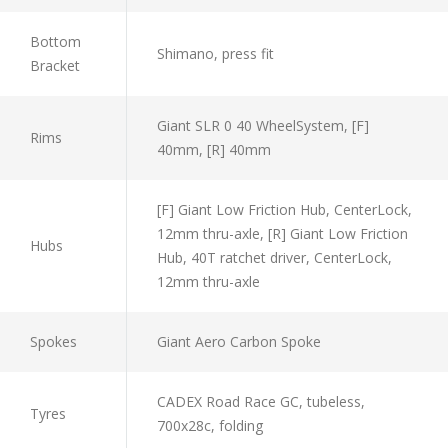
Bottom
Shimano, press fit
Bracket
Giant SLR 0 40 WheelSystem, [F]
Rims
40mm, [R] 40mm
[F] Giant Low Friction Hub, CenterLock,
12mm thru-axle, [R] Giant Low Friction
Hubs
Hub, 40T ratchet driver, CenterLock,
12mm thru-axle
Spokes
Giant Aero Carbon Spoke
CADEX Road Race GC, tubeless,
Tyres
700x28c, folding