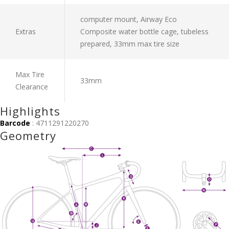
computer mount, Airway Eco
Extras
Composite water bottle cage, tubeless
prepared, 33mm max tire size
Max Tire
33mm
Clearance
Highlights
Barcode
: 4711291220270
Geometry