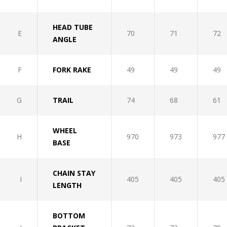
HEAD TUBE
E
70
71
72
ANGLE
F
FORK RAKE
49
49
49
G
TRAIL
74
68
61
WHEEL
H
970
973
977
BASE
CHAIN STAY
I
405
405
405
LENGTH
BOTTOM