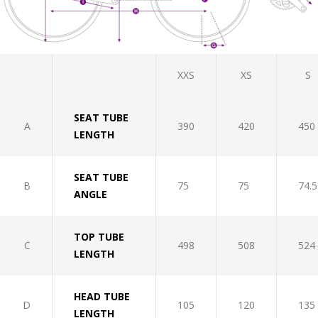
XXS
XS
S
SEAT TUBE
A
390
420
450
LENGTH
SEAT TUBE
B
75
75
74.5
ANGLE
TOP TUBE
C
498
508
524
LENGTH
HEAD TUBE
D
105
120
135
LENGTH