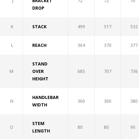
J
BRACKET
72
72
70
DROP
K
STACK
499
517
532
L
REACH
364
370
377
STAND
M
OVER
685
707
736
HEIGHT
HANDLEBAR
N
360
360
380
WIDTH
STEM
O
80
80
90
LENGTH