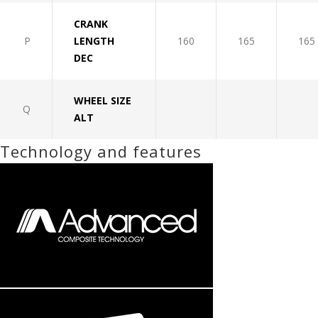
CRANK
P
LENGTH
160
165
165
DEC
WHEEL SIZE
Q
ALT
Technology and features