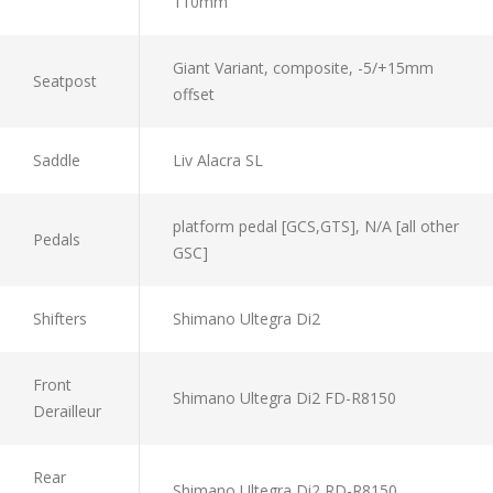
110mm
Giant Variant, composite, -5/+15mm
Seatpost
offset
Saddle
Liv Alacra SL
platform pedal [GCS,GTS], N/A [all other
Pedals
GSC]
Shifters
Shimano Ultegra Di2
Front
Shimano Ultegra Di2 FD-R8150
Derailleur
Rear
Shimano Ultegra Di2 RD-R8150