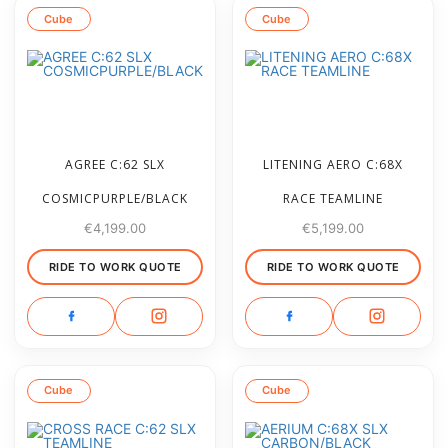
Cube
Cube
AGREE C:62 SLX
LITENING AERO C:68X
COSMICPURPLE/BLACK
RACE TEAMLINE
€
4,199.00
€
5,199.00
RIDE TO WORK QUOTE
RIDE TO WORK QUOTE
Cube
Cube