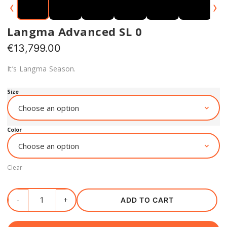
‹
›
Langma Advanced SL 0
€
13,799.00
It’s Langma Season.
Size
Color
Clear
ADD TO CART