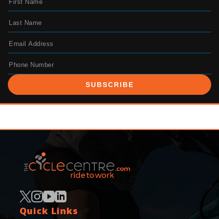
SUBSCRIBE
Quick Links