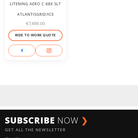
LITENING AERO C:68X SLT
ATLANTISGRID/ICE
€
7,499.00
RIDE TO WORK QUOTE
SUBSCRIBE
NOW
❯
GET ALL THE NEWSLETTER