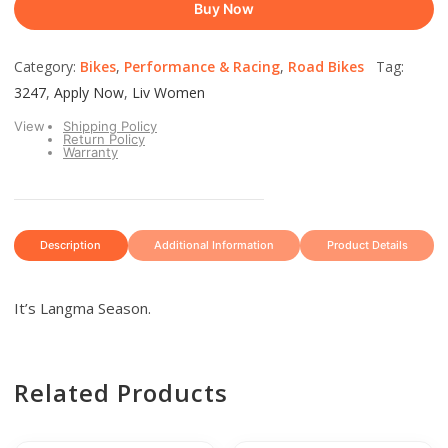
Buy Now
Category:
Bikes
,
Performance & Racing
,
Road Bikes
Tag:
3247
,
Apply Now
,
Liv Women
View
Shipping Policy
Return Policy
Warranty
Description
Additional Information
Product Details
It’s Langma Season.
Related Products