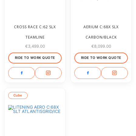
CROSS RACE C:62 SLX
AERIUM C:68X SLX
TEAMLINE
CARBON/BLACK
€
3,499.00
€
8,099.00
RIDE TO WORK QUOTE
RIDE TO WORK QUOTE
Cube