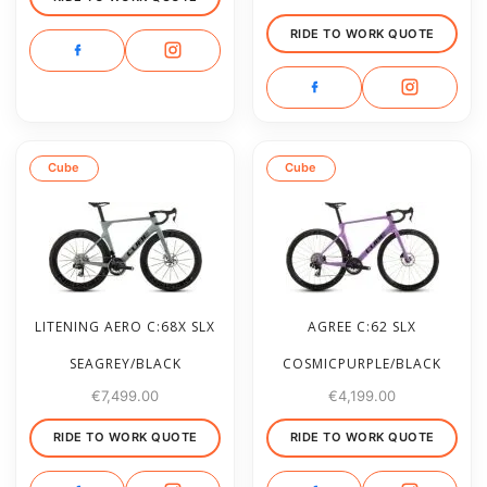
RIDE TO WORK QUOTE
Cube
Cube
LITENING AERO C:68X SLX
AGREE C:62 SLX
SEAGREY/BLACK
COSMICPURPLE/BLACK
€
7,499.00
€
4,199.00
RIDE TO WORK QUOTE
RIDE TO WORK QUOTE