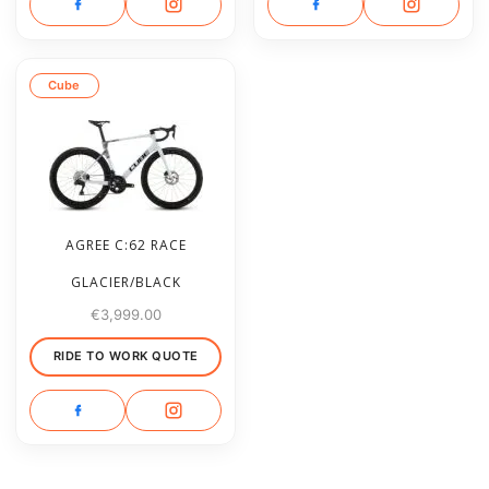
Cube
AGREE C:62 RACE
GLACIER/BLACK
€
3,999.00
RIDE TO WORK QUOTE