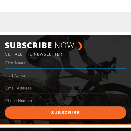
SUBSCRIBE
NOW
❯
GET ALL THE NEWSLETTER
SUBSCRIBE