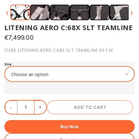
‹
›
LITENING AERO C:68X SLT TEAMLINE
€
7,499.00
CUBE LITENING AERO C:68X SLT TEAMLINE 60 CM
Size
ADD TO CART
Buy Now