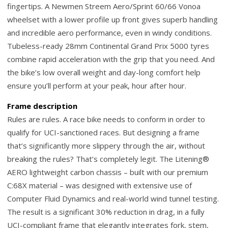
fingertips. A Newmen Streem Aero/Sprint 60/66 Vonoa
wheelset with a lower profile up front gives superb handling
and incredible aero performance, even in windy conditions.
Tubeless-ready 28mm Continental Grand Prix 5000 tyres
combine rapid acceleration with the grip that you need. And
the bike’s low overall weight and day-long comfort help
ensure you’ll perform at your peak, hour after hour.
Frame description
Rules are rules. A race bike needs to conform in order to
qualify for UCI-sanctioned races. But designing a frame
that’s significantly more slippery through the air, without
breaking the rules? That’s completely legit. The Litening®
AERO lightweight carbon chassis – built with our premium
C:68X material – was designed with extensive use of
Computer Fluid Dynamics and real-world wind tunnel testing.
The result is a significant 30% reduction in drag, in a fully
UCI-compliant frame that elegantly integrates fork, stem,