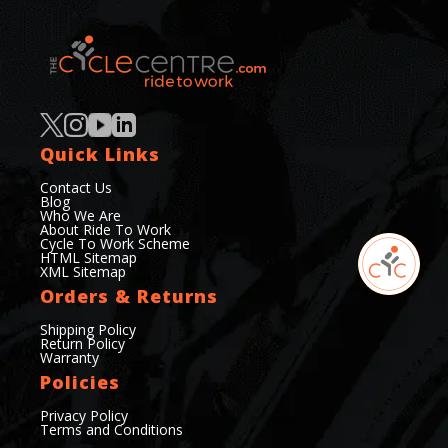
Quick Links
Contact Us
Blog
Who We Are
About Ride To Work
Cycle To Work Scheme
HTML Sitemap
XML Sitemap
Orders & Returns
Shipping Policy
Return Policy
Warranty
Policies
Privacy Policy
Terms and Conditions