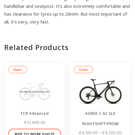
handlebar and seatpost. It’s also extremely comfortable and
has clearance for tyres up to 28mm. But most important of
all, it’s very, very fast.
Related Products
Giant
Cube
TCR Advanced
AGREE C:62 SLX
€
21,999.00
NIGHTSHIFT/PRISM
€
4,199.00
–
€
4,200.00
RIDE TO WORK QUOTE