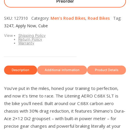
Preorder
SKU: 127310 Category:
Men’s Road Bikes
,
Road Bikes
Tag:
3247
,
Apply Now
,
Cube
View
Shipping Policy
Return Policy
Warranty
Description
Additional Information
Product Details
You’ve put in the miles, honed your training to perfection,
and now it’s time to race. The Litening AERO C:68X SLT is
the bike you’ll need. Built around our C:68X carbon aero
chassis with 30% drag reduction, it features Shimano’s Dura-
Ace 2×12 Di2 groupset – with built-in power meter – for
precise gear changes and powerful braking literally at your