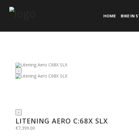
HOME
BIKE IN 
‹
›
LITENING AERO C:68X SLX
€
7,399.00