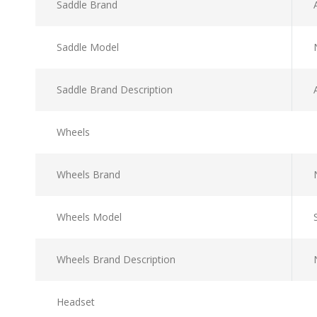
Saddle Brand
Saddle Model
Saddle Brand Description
Wheels
Wheels Brand
Wheels Model
Wheels Brand Description
Headset