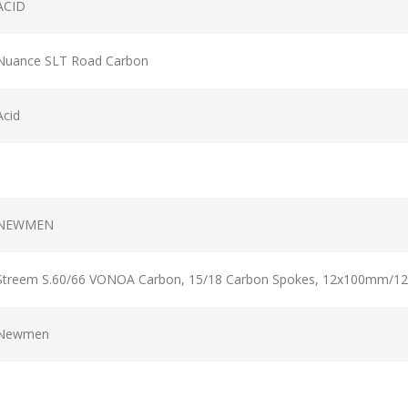
ACID
Nuance SLT Road Carbon
Acid
NEWMEN
Streem S.60/66 VONOA Carbon, 15/18 Carbon Spokes, 12x100mm/1
Newmen