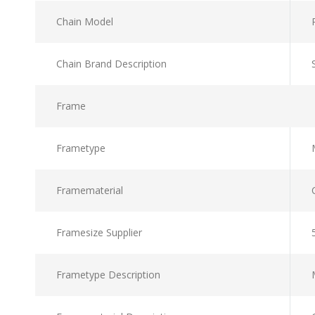
Chain Model
Chain Brand Description
Frame
Frametype
Framematerial
Framesize Supplier
Frametype Description