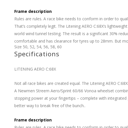
Frame description
Rules are rules. A race bike needs to conform in order to quali
That’s completely legit. The Litening AERO C:68X’s lightweig
world wind tunnel testing. The result is a significant 30% redu
comfortable and has clearance for tyres up to 28mm. But most o
Size
50
,
52
,
54
,
56
,
58
,
60
Specifications
LITENING AERO C:68X
Not all race bikes are created equal. The Litening AERO C:68X
A Newmen Streem Aero/Sprint 60/66 Vonoa wheelset combines
stopping power at your fingertips – complete with integrated 
better way to break free of the bunch..
Frame description
Rules are rules. A race bike needs to conform in order to quali