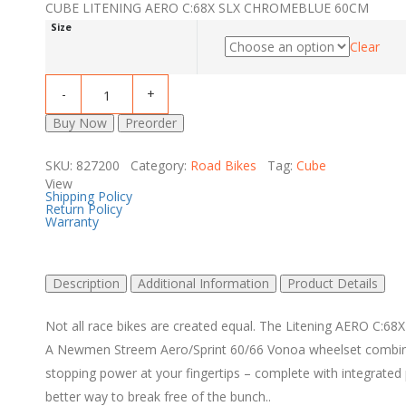
CUBE LITENING AERO C:68X SLX CHROMEBLUE 60CM
Size
Clear
Buy Now
Preorder
SKU: 827200 Category:
Road Bikes
Tag:
Cube
View
Shipping Policy
Return Policy
Warranty
Description
Additional Information
Product Details
Not all race bikes are created equal. The Litening AERO C:68X
A Newmen Streem Aero/Sprint 60/66 Vonoa wheelset combines
stopping power at your fingertips – complete with integrated 
better way to break free of the bunch..