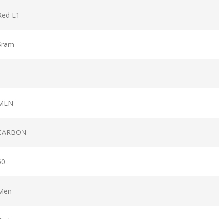
Red E1
Sram
MEN
CARBON
50
Men