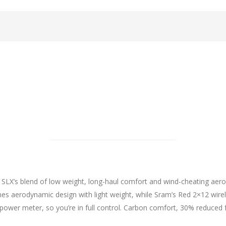
 SLX’s blend of low weight, long-haul comfort and wind-cheating aero
 aerodynamic design with light weight, while Sram’s Red 2×12 wir
power meter, so you’re in full control. Carbon comfort, 30% reduced 