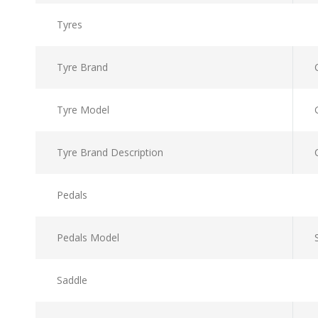
Tyres
Tyre Brand
Tyre Model
Tyre Brand Description
Pedals
Pedals Model
Saddle