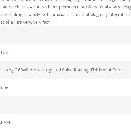
ht carbon chassis – built with our premium C:68X® material – was des
ction in drag, in a fully UCI-compliant frame that elegantly integrates
f all, it’s very, very fast.
CUBE
Litening C:68X® Aero, Integrated Cable Routing, Flat Mount Disc
Cube
SRAM