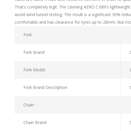
That’s completely legit. The Litening AERO C:68X’s lightweig
world wind tunnel testing. The result is a significant 30% redu
comfortable and has clearance for tyres up to 28mm. But most o
Fork
Fork Brand
Fork Model
Fork Brand Description
Chain
Chain Brand