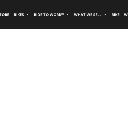
STORE
BIKES
RIDE TO WORK™
WHAT WE SELL
BIKE
W