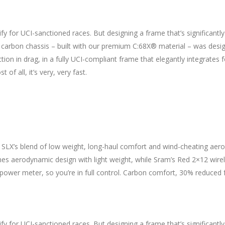
fy for UCI-sanctioned races. But designing a frame that’s significantl
ht carbon chassis – built with our premium C:68X® material – was des
ction in drag, in a fully UCI-compliant frame that elegantly integrates
f all, it’s very, very fast.
 SLX’s blend of low weight, long-haul comfort and wind-cheating aero
 aerodynamic design with light weight, while Sram’s Red 2×12 wir
power meter, so you’re in full control. Carbon comfort, 30% reduced 
fy for UCI-sanctioned races. But designing a frame that’s significantl