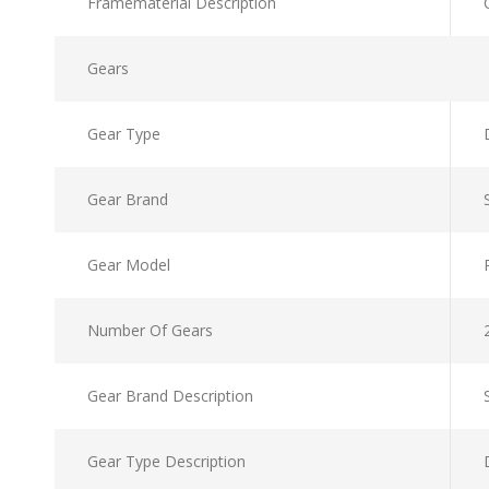
Framematerial Description
Gears
Gear Type
Gear Brand
Gear Model
Number Of Gears
Gear Brand Description
Gear Type Description