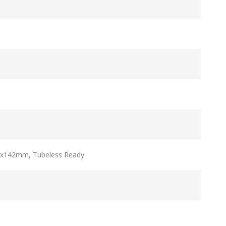
2x142mm, Tubeless Ready