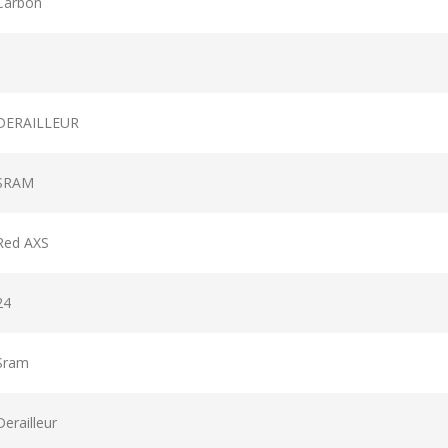
Carbon
DERAILLEUR
SRAM
Red AXS
24
Sram
Derailleur