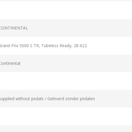
CONTINENTAL
Grand Prix 5000 S TR, Tubeless Ready, 28-622
Continental
Supplied without pedals / Geleverd zonder pedalen