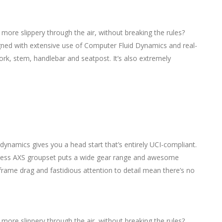
y more slippery through the air, without breaking the rules?
igned with extensive use of Computer Fluid Dynamics and real-
 fork, stem, handlebar and seatpost. It’s also extremely
dynamics gives you a head start that’s entirely UCI-compliant.
eless AXS groupset puts a wide gear range and awesome
frame drag and fastidious attention to detail mean there’s no
y more slippery through the air, without breaking the rules?