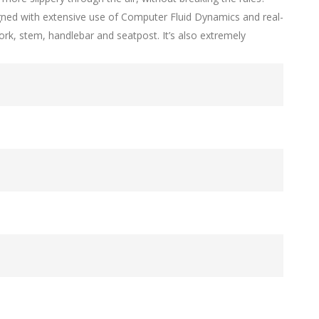
igned with extensive use of Computer Fluid Dynamics and real-
 fork, stem, handlebar and seatpost. It’s also extremely