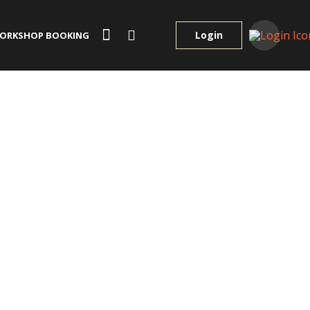
Login
ORKSHOP BOOKING