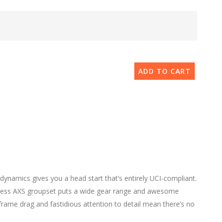
ADD TO CART
dynamics gives you a head start that’s entirely UCI-compliant.
eless AXS groupset puts a wide gear range and awesome
frame drag and fastidious attention to detail mean there’s no